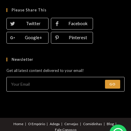
Please Share This
Twitter
Facebook
Google+
Pinterest
Newsletter
Get all latest content delivered to your email!
GO
Home
O Empório
Adega
Cervejas
Comidinhas
Blog
Fale Conosco