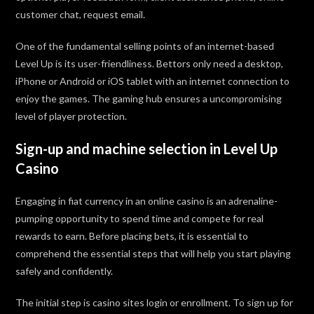
customer chat, request email.
One of the fundamental selling points of an internet-based
Level Up is its user-friendliness. Bettors only need a desktop,
iPhone or Android or iOS tablet with an internet connection to
enjoy the games. The gaming hub ensures a uncompromising
level of player protection.
Sign-up and machine selection in Level Up
Casino
Engaging in fiat currency in an online casino is an adrenaline-
pumping opportunity to spend time and compete for real
rewards to earn. Before placing bets, it is essential to
comprehend the essential steps that will help you start playing
safely and confidently.
The initial step is casino sites login or enrollment. To sign up for