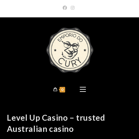
Skip
to
content
0
Level Up Casino – trusted
Australian casino