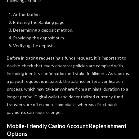
following actions:
Authorization.
Entering the Banking page.
Determining a deposit method.
Providing the deposit sum.
Verifying the deposit.
Before initiating requesting a funds request, it is important to
double-check that every operator policies are complied with,
including identity confirmation and stake fulfillment. As soon as
a payout request is initiated, the balance enter a verification
process, which may take anywhere from a minimal duration to a
longer period. Digital wallet and decentralized currency fund
transfers are often more immediate, whereas direct bank
payments can require longer.
Mobile-Friendly Casino Account Replenishment
Options