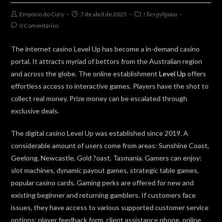
Post
Post
Post
Empório do Cury
7 de abril de 2025
! Без рубрики
author:
published:
category:
Post
0 Comentários
comments:
The internet casino Level Up has become a in-demand casino
portal. It attracts myriad of bettors from the Australian region
and across the globe. The online establishment
Level Up
offers
effortless access to interactive games. Players have the shot to
collect real money. Prize money can be escalated through
exclusive deals.
The digital casino Level Up was established since 2019. A
considerable amount of users come from areas: Sunshine Coast,
Geelong, Newcastle, Gold ?oast, Tasmania. Gamers can enjoy:
slot machines, dynamic payout games, strategic table games,
popular casino cards. Gaming perks are offered for new and
existing beginner and returning gamblers. If customers face
issues, they have access to various supported customer service
options: player feedback form, client assistance phone, online