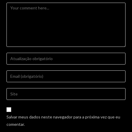
Comment
Enter
your
name
Enter
or
your
username
email
Enter
to
address
your
comment
to
website
comment
URL
Salvar meus dados neste navegador para a próxima vez que eu
(optional)
comentar.