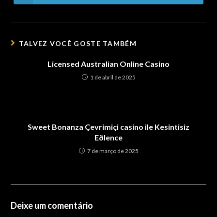
in
a
new
window
TALVEZ VOCÊ GOSTE TAMBÉM
Licensed Australian Online Casino
1 de abril de 2025
Sweet Bonanza Çevrimiçi casino ile Kesintisiz
Eðlence
7 de março de 2025
Deixe um comentário