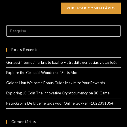
Search
for:
Posts Recentes
Geriausi internetiniai kripto kazino – atraskite geriausias vietas lošti
Explore the Celestial Wonders of Slots Moon
Golden Lion Welcome Bonus Guide Maximize Your Rewards
Exploring JB Coin The Innovative Cryptocurrency on BC.Game
Patrickspins De Ultieme Gids voor Online Gokken -1022331354
Comentários