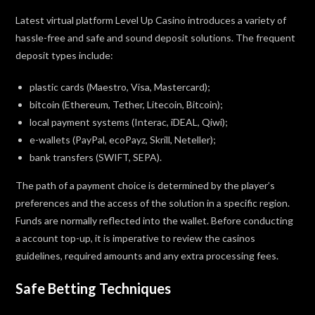
Latest virtual platform Level Up Casino introduces a variety of
hassle-free and safe and sound deposit solutions. The frequent
deposit types include:
plastic cards (Maestro, Visa, Mastercard);
bitcoin (Ethereum, Tether, Litecoin, Bitcoin);
local payment systems (Interac, iDEAL, Qiwi);
e-wallets (PayPal, ecoPayz, Skrill, Neteller);
bank transfers (SWIFT, SEPA).
The path of a payment choice is determined by the player’s
preferences and the access of the solution in a specific region.
Funds are normally reflected into the wallet. Before conducting
a account top-up, it is imperative to review the casinos
guidelines, required amounts and any extra processing fees.
Safe Betting Techniques