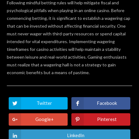
Following mindful betting rules will help mitigate fiscal and
psychological pitfalls when playing in an online casino. Before
commencing betting, it is significant to establish a wagering cap
that can be invested without affecting financial security. One
must never wager with third-party resources or spend capital
intended for vital expenditures. Implementing wagering
timeframes for casino activities will help maintain a stability
between leisure and real-world activities. Gaming enthusiasts
must realize that a wagering hall is not a strategy to gain
economic benefits but a means of pastime.
Twitter
Facebook
Opens
Opens
in
in
a
a
new
new
Google+
Pinterest
Opens
Opens
window
window
in
in
a
a
new
new
LinkedIn
Opens
window
window