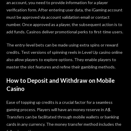
an account, you need to provide information for a player
verification form. After entering user data, the iGaming account
must be approved via account validation email or contact
number. Once approved as a player, the subsequent action is to
add funds. Casinos deliver promotional perks to first-time users.
The entry-level bets can be made using extra spins or reward
credits. Test versions of spinning reels in Level Up casino online
also allow players to explore options. They enable players to
master the slot features and refine their gambling methods.
How to Deposit and Withdraw on Mobile
Casino
Ease of topping up credits is a crucial factor for a seamless
gaming process. Players will have an money reserve in A$.
Transfers can be facilitated through mobile wallets or banking
cards in any currency. The money transfer method includes the