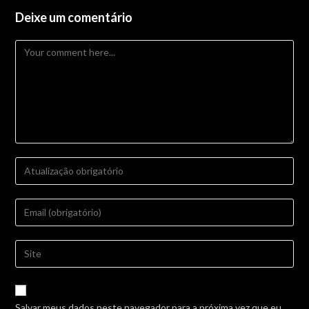
Deixe um comentário
Comment
Enter
your
name
Enter
or
your
username
email
Enter
to
address
your
comment
to
website
comment
URL
Salvar meus dados neste navegador para a próxima vez que eu