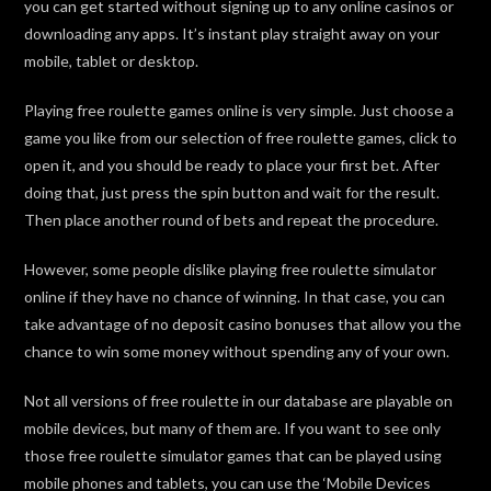
you can get started without signing up to any online casinos or
downloading any apps. It’s instant play straight away on your
mobile, tablet or desktop.
Playing free roulette games online is very simple. Just choose a
game you like from our selection of free roulette games, click to
open it, and you should be ready to place your first bet. After
doing that, just press the spin button and wait for the result.
Then place another round of bets and repeat the procedure.
However, some people dislike playing free roulette simulator
online if they have no chance of winning. In that case, you can
take advantage of no deposit casino bonuses that allow you the
chance to win some money without spending any of your own.
Not all versions of free roulette in our database are playable on
mobile devices, but many of them are. If you want to see only
those free roulette simulator games that can be played using
mobile phones and tablets, you can use the ‘Mobile Devices