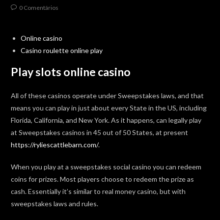
author:
published:
category:
Post
0 Comentários
comments:
Online casino
Casino roulette online play
Play slots online casino
All of these casinos operate under Sweepstakes laws, and that
means you can play in just about every State in the US, including
Florida, California, and New York. As it happens, can legally play
at Sweepstakes casinos in 45 out of 50 States, at present
https://ryliescattlebarn.com/
.
When you play at a sweepstakes social casino you can redeem
coins for prizes. Most players choose to redeem the prize as
cash. Essentially it’s similar to real money casino, but with
sweepstakes laws and rules.