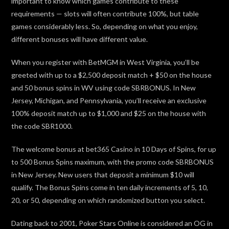
important to know which games contribute to these
requirements — slots will often contribute 100%, but table
games considerably less. So, depending on what you enjoy,
different bonuses will have different value.
When you register with BetMGM in West Virginia, you’ll be
greeted with up to a $2,500 deposit match + $50 on the house
and 50 bonus spins in WV using code SBRBONUS. In New
Jersey, Michigan, and Pennsylvania, you’ll receive an exclusive
100% deposit match up to $1,000 and $25 on the house with
the code SBR1000.
The welcome bonus at bet365 Casino in 10 Days of Spins, for up
to 500 Bonus Spins maximum, with the promo code SBRBONUS
in New Jersey. New users that deposit a minimum $10 will
qualify. The Bonus Spins come in ten daily increments of 5, 10,
20, or 50, depending on which randomized button you select.
Dating back to 2001, Poker Stars Online is considered an OG in