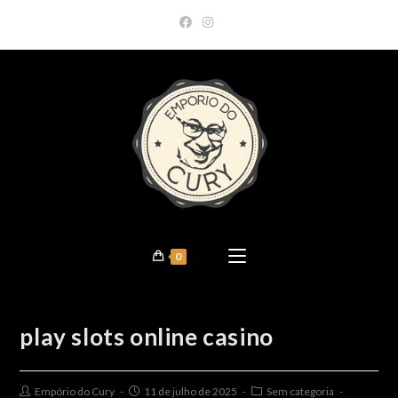
Skip
to
content
0
play slots online casino
Post
Post
Post
Empório do Cury
11 de julho de 2025
Sem categoria