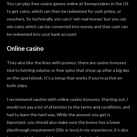
You can play free casino games online at Sweepstakes in the US
to get coins, which can then be redeemed for cash prizes, or
vouchers. So technically, you can;t ‘win real money’ but you can
win coins which can be converted into money and that cash can
be redeemed into your bank account
Online casino
They also blur the lines with promos; there are casino bonuses
tied to betting volume, or free spins that show up after a big day
on the sportsbook. It’s a setup that works if you’re active on
both sides.
I recommend caution with online casino bonuses. Starting out, I
would not pay a lot of attention to the terms and conditions, and
had to learn the hard way. While the amount you get is
important, you should also make sure the bonus has a lower
playthrough requirement (30x or less).In my experience, it’s also