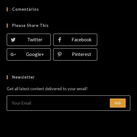
Comentários
Please Share This
Twitter
Facebook
Google+
Pinterest
Newsletter
Get all latest content delivered to your email!
GO