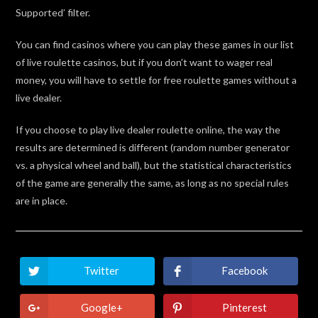
Supported’ filter.
You can find casinos where you can play these games in our list
of live roulette casinos, but if you don’t want to wager real
money, you will have to settle for free roulette games without a
live dealer.
If you choose to play live dealer roulette online, the way the
results are determined is different (random number generator
vs. a physical wheel and ball), but the statistical characteristics
of the game are generally the same, as long as no special rules
are in place.
Twitter
Facebook
Opens
Opens
in
in
a
a
new
new
Google+
Pinterest
Opens
Opens
window
window