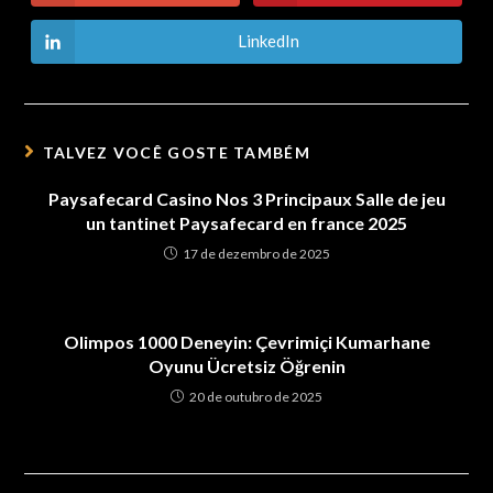
in
in
a
a
new
new
LinkedIn
Opens
window
window
in
a
new
window
TALVEZ VOCÊ GOSTE TAMBÉM
Paysafecard Casino Nos 3 Principaux Salle de jeu
un tantinet Paysafecard en france 2025
17 de dezembro de 2025
Olimpos 1000 Deneyin: Çevrimiçi Kumarhane
Oyunu Ücretsiz Öğrenin
20 de outubro de 2025