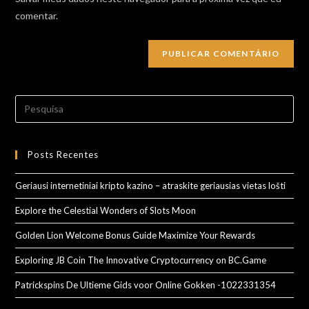
(optional)
comentar.
Search
for:
Posts Recentes
Geriausi internetiniai kripto kazino – atraskite geriausias vietas lošti
Explore the Celestial Wonders of Slots Moon
Golden Lion Welcome Bonus Guide Maximize Your Rewards
Exploring JB Coin The Innovative Cryptocurrency on BC.Game
Patrickspins De Ultieme Gids voor Online Gokken -1022331354