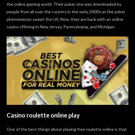
the online gaming world. Their poker site was downloaded by
people from all over the country in the early 2000s as the poker
phenomenon swept the US. Now, they are back with an online
casino offering in New Jersey, Pennsylvania, and Michigan.
Casino roulette online play
One of the best things about playing free roulette online is that