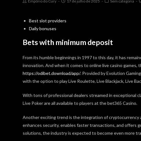
Post
Post
Post
P
Empório do Cury
17 de julho de 2025
Sem categoria
author:
published:
category:
c
Best slot providers
Daily bonuses
Bets with minimum deposit
From its humble beginnings in 1997 to this day, it has remai
innovation. And when it comes to online live casino games,
https://odibet.download/app/
. Provided by Evolution Gaming,
with the option to play Live Roulette, Live Blackjack, Live B
With tons of professional dealers streamed in exceptional clar
Live Poker are all available to players at the bet365 Casino.
Another exciting trend is the integration of cryptocurrency 
enhances security, enables faster transactions, and offers g
solutions, the industry is expected to become even more tr