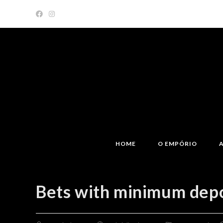
Skip
to
content
HOME
O EMPÓRIO
Bets with minimum depo