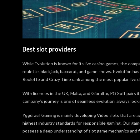
Best slot providers
While Evolution is known for its live casino games, the comp
roulette, blackjack, baccarat, and game shows. Evolution has
Roulette and Crazy Time rank among the most popular live d
With licences in the UK, Malta, and Gibraltar, PG Soft pairs i
company’s journey is one of seamless evolution, always looki
Yggdrasil Gaming is mainly developing Video slots that are ac
highest industry standards for responsible gaming. Our ga
possess a deep understanding of slot game mechanics and f