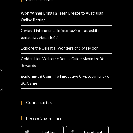
Wolf Winner Brings a Fresh Breeze to Australian
Online Betting
Geriausi internetiniai kripto kazino – atraskite
geriausias vietas lošti
Explore the Celestial Wonders of Slots Moon
Golden Lion Welcome Bonus Guide Maximize Your
Rewards
no
Exploring JB Coin The Innovative Cryptocurrency on
BC.Game
nd
Comentários
Please Share This
Twitter
Facebook