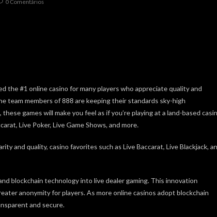
ost
0 Comentários
omments:
ned the #1 online casino for many players who appreciate quality and
 the team members of 888 are keeping their standards sky-high
 these games will make you feel as if you’re playing at a land-based casi
accarat, Live Poker, Live Game Shows, and more.
ity and quality, casino favorites such as Live Baccarat, Live Blackjack, a
and blockchain technology into live dealer gaming. This innovation
reater anonymity for players. As more online casinos adopt blockchain
ansparent and secure.