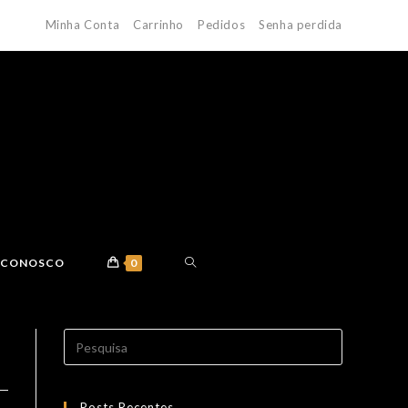
Minha Conta
Carrinho
Pedidos
Senha perdida
E CONOSCO
0
Search
for:
Posts Recentes