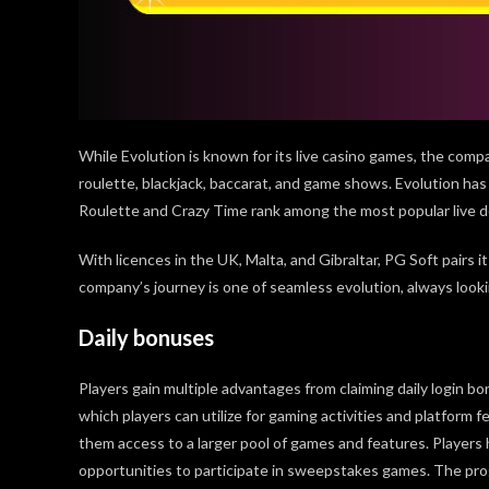
While Evolution is known for its live casino games, the comp
roulette, blackjack, baccarat, and game shows. Evolution has
Roulette and Crazy Time rank among the most popular live d
With licences in the UK, Malta, and Gibraltar, PG Soft pairs i
company’s journey is one of seamless evolution, always looki
Daily bonuses
Players gain multiple advantages from claiming daily login bo
which players can utilize for gaming activities and platform
them access to a larger pool of games and features. Players
opportunities to participate in sweepstakes games. The prog