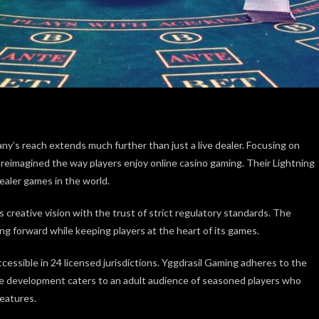
any’s reach extends much further than just a live dealer. Focusing on
 reimagined the way players enjoy online casino gaming. Their Lightning
ealer games in the world.
ts creative vision with the trust of strict regulatory standards. The
ng forward while keeping players at the heart of its games.
cessible in 24 licensed jurisdictions. Yggdrasil Gaming adheres to the
me development caters to an adult audience of seasoned players who
eatures.