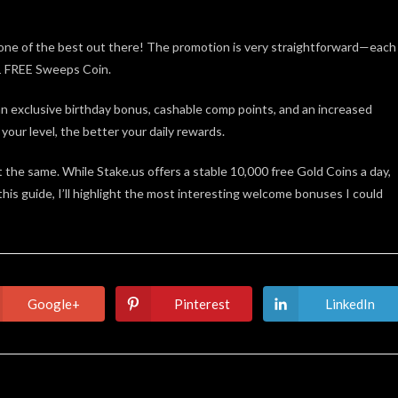
s one of the best out there! The promotion is very straightforward—each
 1 FREE Sweeps Coin.
n exclusive birthday bonus, cashable comp points, and an increased
 your level, the better your daily rewards.
uilt the same. While Stake.us offers a stable 10,000 free Gold Coins a day,
 this guide, I’ll highlight the most interesting welcome bonuses I could
Google+
Pinterest
LinkedIn
Opens
Opens
Opens
in
in
in
a
a
a
new
new
new
window
window
window