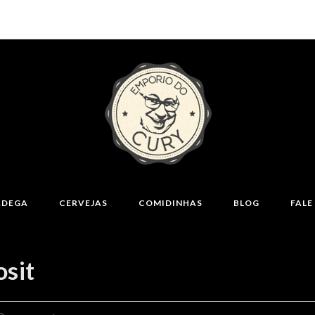
ADEGA
CERVEJAS
COMIDINHAS
BLOG
FAL
sit