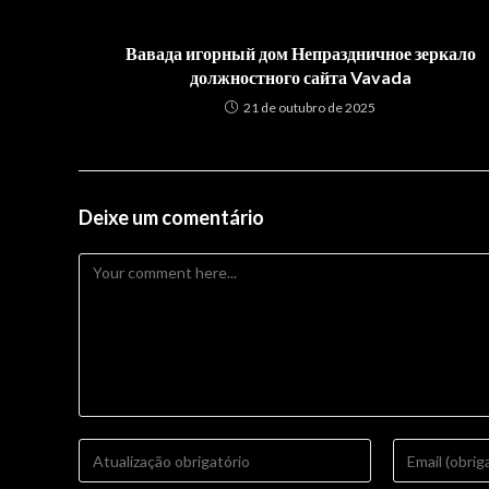
Вавада игорный дом Непраздничное зеркало
должностного сайта Vavada
21 de outubro de 2025
Deixe um comentário
Comment
Enter
Enter
your
your