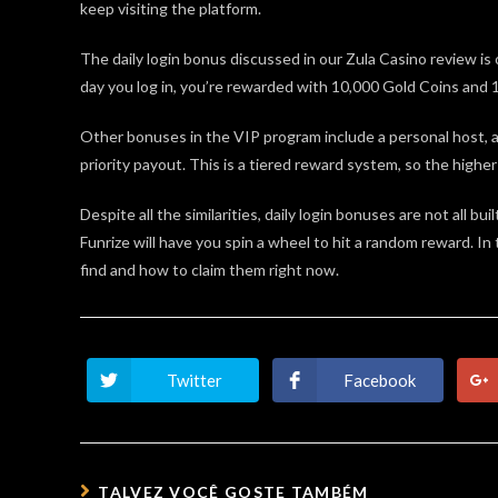
keep visiting the platform.
The daily login bonus discussed in our Zula Casino review i
day you log in, you’re rewarded with 10,000 Gold Coins and
Other bonuses in the VIP program include a personal host, a
priority payout. This is a tiered reward system, so the higher
Despite all the similarities, daily login bonuses are not all b
Funrize will have you spin a wheel to hit a random reward. In
find and how to claim them right now.
Twitter
Facebook
Opens
Opens
in
in
a
a
new
new
window
window
TALVEZ VOCÊ GOSTE TAMBÉM