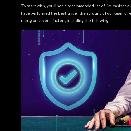
To start with, you’ll see a recommended list of live casinos 
have performed the best under the scrutiny of our team of 
rating on several factors, including the following: