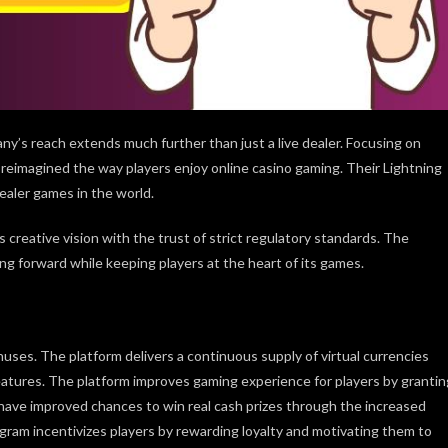
any’s reach extends much further than just a live dealer. Focusing on
 reimagined the way players enjoy online casino gaming. Their Lightning
ealer games in the world.
ts creative vision with the trust of strict regulatory standards. The
ng forward while keeping players at the heart of its games.
nuses. The platform delivers a continuous supply of virtual currencies
 features. The platform improves gaming experience for players by grantin
 have improved chances to win real cash prizes through the increased
ram incentivizes players by rewarding loyalty and motivating them to