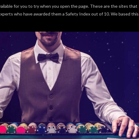
available for you to try when you open the page. These are the sites that
experts who have awarded them a Safety Index out of 10. We based this