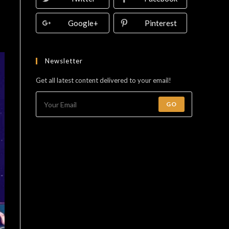
Google+
Pinterest
Newsletter
Get all latest content delivered to your email!
GO