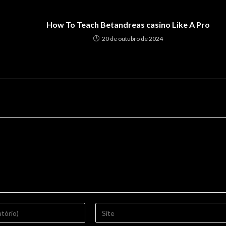
How To Teach Betandreas casino Like A Pro
20 de outubro de 2024
Enter
your