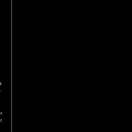
d
%
5
us
d