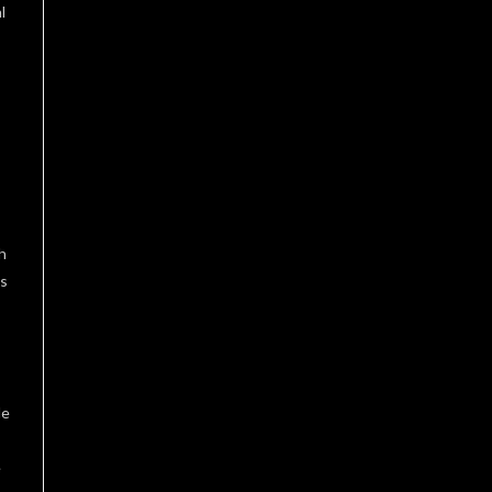
l
h
ss
le
e