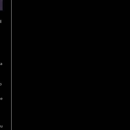
l
 a
o
ce
ou