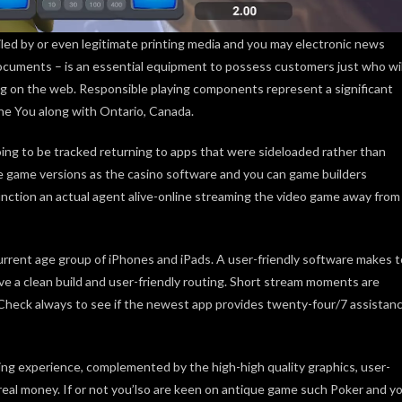
led by or even legitimate printing media and you may electronic news
documents – is an essential equipment to possess customers just who wil
ng on the web. Responsible playing components represent a significant
 the You along with Ontario, Canada.
ing to be tracked returning to apps that were sideloaded rather than
ine game versions as the casino software and you can game builders
unction an actual agent alive-online streaming the video game away from
urrent age group of iPhones and iPads. A user-friendly software makes t
ve a clean build and user-friendly routing. Short stream moments are
. Check always to see if the newest app provides twenty-four/7 assistan
ming experience, complemented by the high-high quality graphics, user-
in real money. If or not you’lso are keen on antique game such Poker and y