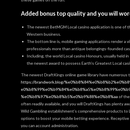
Added bonus top quality and you will wo
The newest BetMGM Local casino application is one of th
Western business.
The bottom line is, mobile gaming applications render a 
professionals more than antique belongings-founded cas
Including, the world Local casino Honours, usually held i
the newest award to possess Earth’s Greatest Local cas
The newest DraftKings online game library have numerous thro
https://brandwork.blog/%e0%b8%84%e0%b8%b2%e
e0%b8%99%e0%b9%84%e0%b8%a5%e0%b8%99%e0%b
%e0%b8%97%e0%b8%b5%e0%b9%88%e0%b8%aa
of the
often readily available, and you will DraftKings has plenty a
Wild Gambling establishment’s comprehensive products to L
options to boost your mobile betting experience. Receptive 
you can account administration.