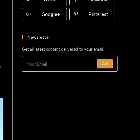
Google+
Pinterest
Newsletter
Get all latest content delivered to your email!
GO
y