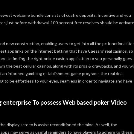
 newest welcome bundle consists of cuatro deposits. Incentive and you
tes just before withdrawal.
100 percent free revolves should be activat
nd new construction, enabling users to get into all the pc functionalities
st app links on the internet betting that have Caesars’ real casinos, so
one to finding the right online casino application to you personally goes
n the best cellular casinos, along with its pros & drawbacks, and you wil
of an informed gambling establishment game programs the real deal
ing to be effortless to your eyes, seamless in order to navigate and have
ng enterprise To possess Web based poker Video
the display screen is assist reconditioned the mind. As well, the
 apps may serve as useful reminders to have players to adhere to these