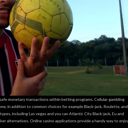
 safe monetary transactions within betting programs. Cellular gambling
ame, in addition to common choices for example Black-jack, Roulette, and
pes, including Las vegas and you can Atlantic City Black-jack, Eu and
r alternatives. Online casino applications provide a handy way to enjo