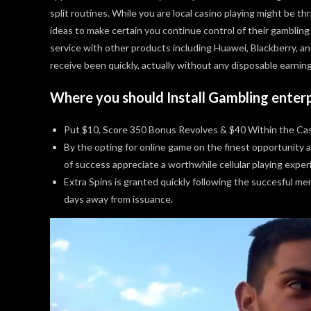
split routines. While you are local casino playing might be thri
ideas to make certain you continue control of their gambling
service with other products including Huawei, Blackberry, and
receive been quickly, actually without any disposable earnin
Where you should Install Gambling enter
Put $10, Score 350 Bonus Revolves & $40 Within the Cas
By the opting for online game on the finest opportunity a
of success appreciate a worthwhile cellular playing exper
Extra Spins is granted quickly following the succesful 
days away from issuance.