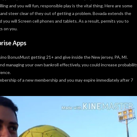
lling and you will fun, responsible play is the vital thing. Here are some
 and steer clear of they out of getting a problem. Bovada extends the
 you will Screen cell phones and tablets. As a result, permits you to
gs on you.
prise Apps
ino BonusMust getting 21+ and give inside the New jersey, PA, MI.
nd managing your own bankroll effectively, you could increase probabilit
ience.
membership of a new membership and you may expire immediately after 7