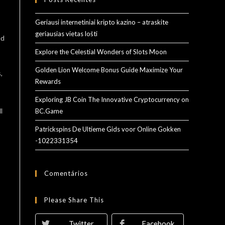
Geriausi internetiniai kripto kazino – atraskite
geriausias vietas lošti
ed
Explore the Celestial Wonders of Slots Moon
Golden Lion Welcome Bonus Guide Maximize Your
,
Rewards
Exploring JB Coin The Innovative Cryptocurrency on
l
BC.Game
Patrickspins De Ultieme Gids voor Online Gokken
-1022331354
Comentários
Please Share This
Twitter
Facebook