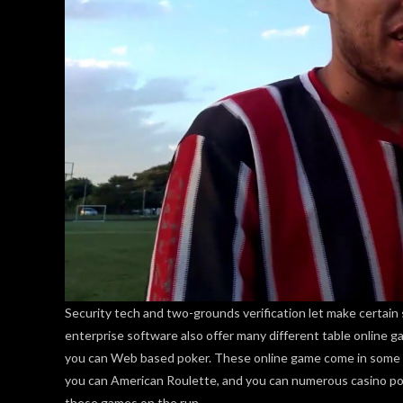
Security tech and two-grounds verification let make certain
enterprise software also offer many different table online g
you can Web based poker. These online game come in some ty
you can American Roulette, and you can numerous casino poke
these games on the run.