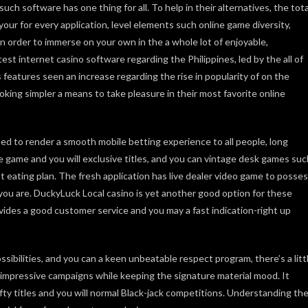
uch software has one thing for all. To help in their alternatives, the tota
our for every application, level elements such online game diversity,
in order to immerse on your own in the a whole lot of enjoyable,
st internet casino software regarding the Philippines, led by the all of
s features seen an increase regarding the rise in popularity of on the
oking simpler a means to take pleasure in their most favorite online
 to render a smooth mobile betting experience to all people, long
ine game and you will exclusive titles, and you can vintage desk games suc
 eating plan. The fresh application has live dealer video game to posse
u are. DuckyLuck Local casino is yet another good option for these
rovides a good customer service and you may a fast indication-right up
bilities, and you can a keen unbeatable respect program, there’s a litt
 impressive campaigns while keeping the signature material mood. It
fifty titles and you will normal Black-jack competitions. Understanding th