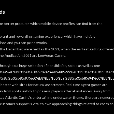
rds
e better products which mobile device profiles can find from the
vibrant and rewarding gaming experience, which have multiple
inos and you can pc networks.
n the December, were held as the 2021, when the earliest getting offere
ino Application 2021 are LeoVegas Casino.
ugh to a huge selection of possibilities, so it’s as well as one
0%b8%aa%e0%b8%b4%e0%b9%82%e0%b8%99%e0%b8%ad%e0%b8%ad
9%8c%e0%b8%97%e0%b8%b5%e0%b9%88%e0%b8%94%e0%b8%b
 better web sites for natural assortment. Real time agent games are
way from spots unlock to possess players after all instances. Away from
as Atlantis Casino’s entertaining underwater theme, there are numero
customer support is vital to own approaching things related to costs an