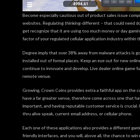
Become especially cautious out of product sales issue compi
websites. Regulating thinking-different – that could need 
get recognize that it are using too much money or day gami
factor of your regulated cellular application industry within
Degree imply that over 38% away from malware attacks is go
installed out of formal places. Keep an eye out for new onl
continue to innovate and develop. Live dealer online game f
remote venue.
Growing, Crown Coins provides extra a faithful app on the c
have a far greater sense, therefore come across one that ha
important, and having reputable customer service is crucial
thru alive speak, current email address, or cellular phone.
Each one of these applications also provides a different ga
friendly interfaces, and you will, above all, the chance to w