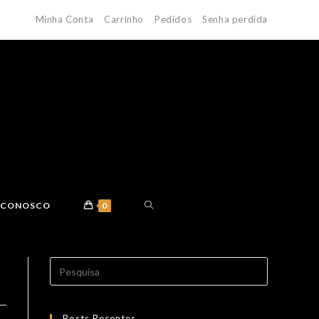
Minha Conta
Carrinho
Pedidos
Senha perdida
E CONOSCO
0
Search
for:
Posts Recentes