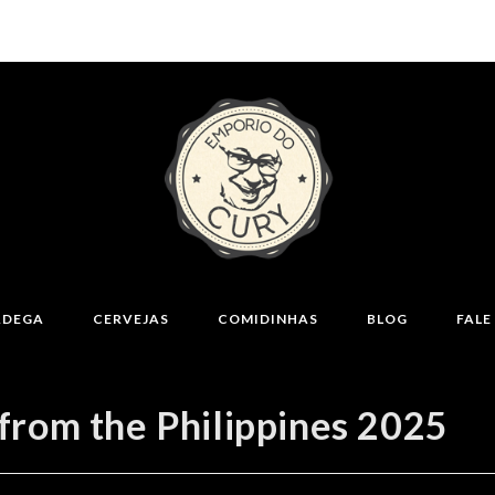
ADEGA
CERVEJAS
COMIDINHAS
BLOG
FAL
from the Philippines 2025