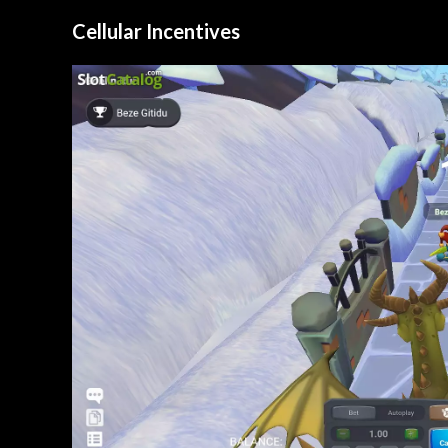
Cellular Incentives