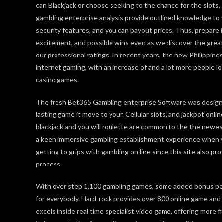
can Blackjack or choose seeking to the chance for the slots, s
gambling enterprise analysis provide outlined knowledge to y
security features, and you can payout prices. Thus, prepare 
excitement, and possible wins even as we discover the greate
our professional ratings. In recent years, the new Philippine
internet gaming, with an increase of and a lot more people lo
casino games.
The fresh Bet365 Gambling enterprise Software was designed
lasting game it move to your. Cellular slots, and jackpot onl
blackjack and you will roulette are common to the the newest
a keen immersive gambling establishment experience when yo
getting to grips with gambling on line since this site also p
process.
With over step 1,100 gambling games, some added bonus possi
for everybody. Hard-rock provides over 800 online game and
excels inside real time specialist video game, offering more 