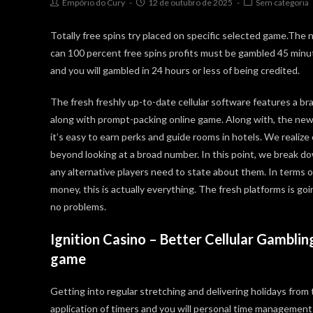
Post
Post
Post
Empório do Cury
12 de outubro de 2025
Sem categoria
author:
published:
category:
Totally free spins try placed on specific selected game.The
can 100 percent free spins profits must be gambled 45 minu
and you will gambled in 24 hours or less of being credited.
The fresh freshly up-to-date cellular software features a bra
along with prompt-packing online game. Along with, the newe
it’s easy to earn perks and guide rooms in hotels. We realize 
beyond looking at a broad number. In this point, we break dow
any alternative players need to state about them. In terms 
money, this is actually everything. The fresh platforms is go
no problems.
Ignition Casino – Better Cellular Gambli
game
Getting into regular stretching and delivering holidays from 
application of timers and you will personal time management