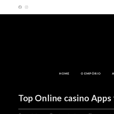
Skip
to
content
HOME
O EMPÓRIO
Top Online casino Apps 