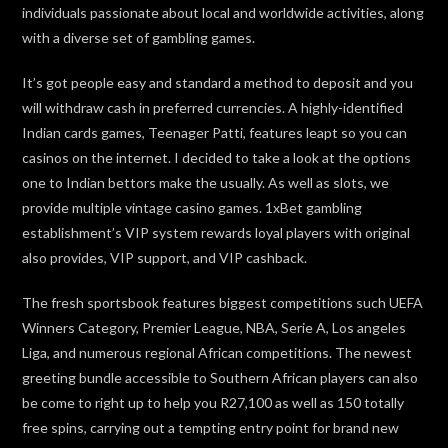
individuals passionate about local and worldwide activities, along
with a diverse set of gambling games.
It’s got people easy and standard a method to deposit and you
will withdraw cash in preferred currencies. A highly-identified
Indian cards games, Teenager Patti, features leapt so you can
casinos on the internet. I decided to take a look at the options
one to Indian bettors make the usually. As well as slots, we
provide multiple vintage casino games. 1xBet gambling
establishment’s VIP system rewards loyal players with original
also provides, VIP support, and VIP cashback.
The fresh sportsbook features biggest competitions such UEFA
Winners Category, Premier League, NBA, Serie A, Los angeles
Liga, and numerous regional African competitions. The newest
greeting bundle accessible to Southern African players can also
be come to right up to help you R27,100 as well as 150 totally
free spins, carrying out a tempting entry point for brand new