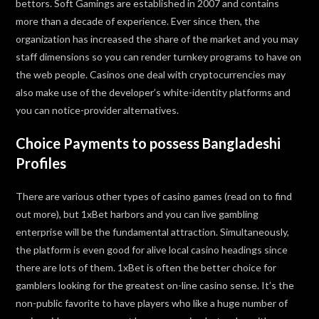
bettors. Soft Gamings are established in 2007 and contains
more than a decade of experience. Ever since then, the
organization has increased the share of the market and you may
staff dimensions so you can render turnkey programs to have on
the web people. Casinos one deal with cryptocurrencies may
also make use of the developer’s white-identity platforms and
you can notice-provider alternatives.
Choice Payments to possess Bangladeshi
Profiles
There are various other types of casino games (read on to find
out more), but 1xBet harbors and you can live gambling
enterprise will be the fundamental attraction. Simultaneously,
the platform is even good for alive local casino headings since
there are lots of them. 1xBet is often the better choice for
gamblers looking for the greatest on-line casino sense. It’s the
non-public favorite to have players who like a huge number of