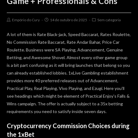
Game + Professionals & Cons
Post
Post
Post
Empório do Cury
14 de outubro de 2025
Sem categoria
author:
published:
category:
A lot of them is Rate Black-jack, Speed Baccarat, Rates Roulette,
No Commission Rate Baccarat, Rate Andar Bahar, Price Car
Roulette. Business were SA Playing, Advancement, Genuine
Betting, and Awesome Shovel. Almost every other game group
is a bit part confusing as it will bring launches that belong so you
can already established lobbies. 1xLive Gambling establishment
provides more 40 preferred releases out of Advancement,
Practical Play, Real Playing, Vivo Playing, and Ezugi.
Here you’ll
see headings which might be element of Practical Enjoy’s Falls &
Wins campaign. The offer is actually subject to a 35x betting
requirements you need to satisfy inside seven days.
Cryptocurrency Commission Choices during
the 1xBet