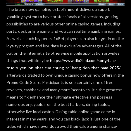
The brand new gambling establishment delivers a superb
gambling system to have professionals of all versions, getting
possibilities to are various other online casino games, including
ports, desk online game, and you can real time gambling games.
As well as such big perks, 1xBet players can also be get in on the
loyalty program and luxuriate in exclusive advantages. All of the
put on the internet site otherwise mobile application provides
things that will likely be
https://www.dio2led.com/song-bac-
truc-tuyen-lon-nhat-cua-chung-toi-bang-tien-that-nam-2025/
afterwards traded to own unique casino bonus now offers in the
Promo Code Store. Participants is see certainly one of free
revolves, cashback, and many more incentives. It’s the greatest
means to fix enhance their ultimate effective and possess
numerous enjoyable from the best harbors, dining tables,
otherwise live local casino. Dining table online game come in
interest in many years, and you can black-jack is just one of the
titles which have never destroyed their value among chance-