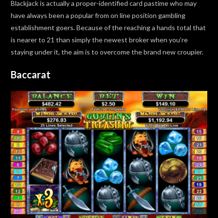
Blackjack is actually a proper-identified card pastime who may
have always been a popular from on line position gambling
establishment goers. Because of the reaching a hands total that
is nearer to 21 than simply the newest broker when you’re
staying under it, the aim is to overcome the brand new croupier.
Baccarat