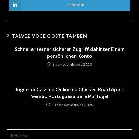
new
new
LinkedIn
Opens
window
window
in
a
new
window
TALVEZ VOCÊ GOSTE TAMBÉM
Schneller ferner sicherer Zugriff dahinter Einem
persönlichen Konto
6 de novembro de 2025
Jogue ao Cassino Online no Chicken Road App –
Versão Portuguesa para Portugal
13 de novembro de 2025
Search