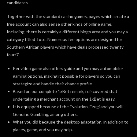
candidates.
Together with the standard casino games, pages which create a
free account can also sense other kinds of online game.
Including, there is certainly a different bingo area and you may a
category titled Toto. Numerous fee options are designed for
Southern African players which have deals processed twenty
four/7.
Per video game also offers guide and you may automobile-
gaming options, making it possible for players so you can
strategize and handle their chance profile.
Based on our complete 1xBet remark, i discovered that
undertaking a merchant account on the 1xBet is easy.
It is equipped because of the Evolution, Ezugi and you will
Genuine Gambling, among others.
What you did because the desktop adaptation, in addition to
places, game, and you may help.