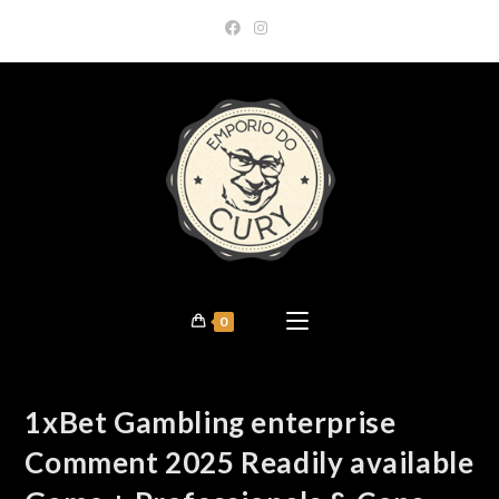
Skip
to
content
0
1xBet Gambling enterprise
Comment 2025 Readily available