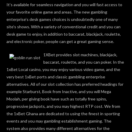
It’s available for seamless navigation and you will fast access to
your favorite online game and areas. The new gambling
enterprise’s desk games choices is undoubtedly one of many
site’s shows. With a variety of conventional credit and you can
desk game to enjoy, in addition to baccarat, blackjack, roulette,
and electronic poker, people can get a great gaming sense.
1XBet provides slot machines, blackjack,
baccarat, roulette, and you can poker. In the
1xBet Local casino, you may enjoy various video game, and the
very best 1xBet ports and classic gambling enterprise
alternatives. All of our slot collection has preferred headings for
example Starburst, Book from Inactive, and you will Mega
Moolah, per giving book have such as totally free spins,
progressive jackpots, and you may highest RTP cost. We from
the 1xBet Ghana are dedicated to using the finest in sporting
events and you may gambling establishment gaming. The
system also provides many different alternatives for the