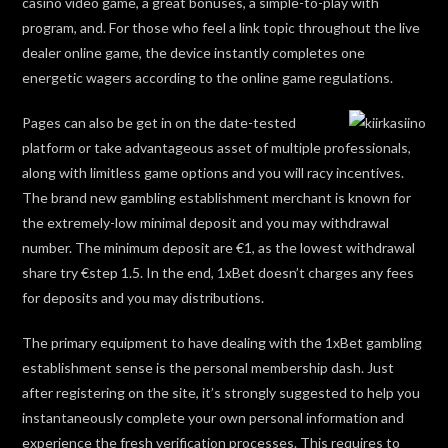
casino video game, a great bonuses, a simple-to-play with
program, and. For those who feel a link topic throughout the live
dealer online game, the device instantly completes one
energetic wagers according to the online game regulations.
Pages can also be get in on the date-tested
platform or take advantageous asset of multiple professionals,
along with limitless game options and you will racy incentives.
The brand new gambling establishment merchant is known for
the extremely-low minimal deposit and you may withdrawal
number. The minimum deposit are €1, as the lowest withdrawal
share try €step 1.5. In the end, 1xBet doesn’t charges any fees
for deposits and you may distributions.
The primary equipment to have dealing with the 1xBet gambling
establishment sense is the personal membership dash. Just
after registering on the site, it’s strongly suggested to help you
instantaneously complete your own personal information and
experience the fresh verification processes. This requires to