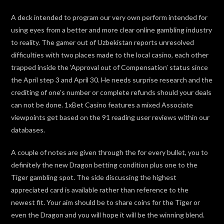
A deck intended to program our very own perform intended for
using eyes from a better and more clear online gambling industry
to reality. The gamer out of Uzbekistan reports unresolved
difficulties with two places made to the local casino, each other
trapped inside the ‘Approval out of Compensation’ status since
the April step 3 and April 30. He needs surprise research and the
crediting of one’s number or complete refunds should your deals
can not be done. 1xBet Casino features a mixed Associate
viewpoints get based on the 91 reading user reviews within our
databases.
A couple of notes are given through the for every bullet, you to
definitely the new Dragon betting condition plus one to the
Tiger gambling spot. The side discussing the highest
appreciated card is available rather than reference to the
newest fit. Your aim should be to share coins for the Tiger or
even the Dragon and you will hope it will be the winning blend.