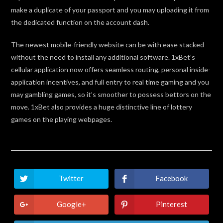
make a duplicate of your passport and you may uploading it from
the dedicated function on the account dash.
The newest mobile-friendly website can be with ease stacked
without the need to install any additional software. 1xBet’s
cellular application now offers seamless routing, personal inside-
application incentives, and full entry to real time gaming and you
may gambling games, so it’s smoother to possess bettors on the
move. 1xBet also provides a huge distinctive line of lottery
games on the playing webpages.
Twitter
Facebook
Opens
Opens
in
in
a
a
new
new
Google+
Pinterest
Opens
Opens
window
window
in
in
a
a