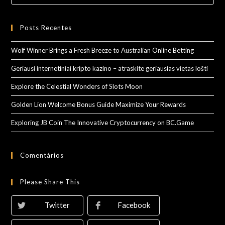
for:
Posts Recentes
Wolf Winner Brings a Fresh Breeze to Australian Online Betting
Geriausi internetiniai kripto kazino – atraskite geriausias vietas lošti
Explore the Celestial Wonders of Slots Moon
Golden Lion Welcome Bonus Guide Maximize Your Rewards
Exploring JB Coin The Innovative Cryptocurrency on BC.Game
Comentários
Please Share This
Twitter
Facebook