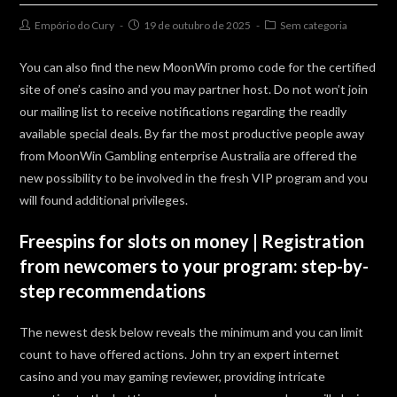
Post
Post
Post
Empório do Cury
19 de outubro de 2025
Sem categoria
author:
published:
category:
You can also find the new MoonWin promo code for the certified
site of one’s casino and you may partner host. Do not won’t join
our mailing list to receive notifications regarding the readily
available special deals.
By far the most productive people away
from MoonWin Gambling enterprise Australia are offered the
new possibility to be involved in the fresh VIP program and you
will found additional privileges.
Freespins for slots on money | Registration
from newcomers to your program: step-by-
step recommendations
The newest desk below reveals the minimum and you can limit
count to have offered actions. John try an expert internet
casino and you may gaming reviewer, providing intricate