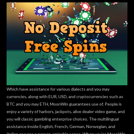
Which have assistance for various dialects and you may
currencies, along with EUR, USD, and cryptocurrencies such as
BTC and you may ETH, MoonWin guarantees use of. People is
enjoy a variety of harbors, jackpots, alive dealer video game, and
you will classic gambling enterprise choices. The multilingual
assistance inside English, French, German, Norwegian, and
Italian assures a person-amicable sense. When you’re MoonWin