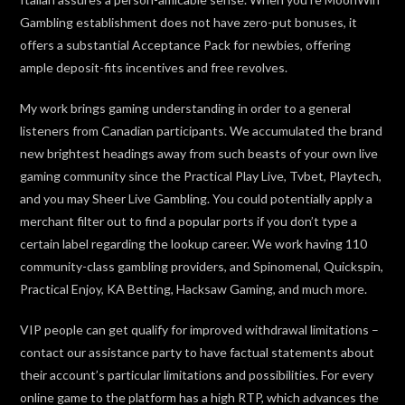
Gambling establishment does not have zero-put bonuses, it
offers a substantial Acceptance Pack for newbies, offering
ample deposit-fits incentives and free revolves.
My work brings gaming understanding in order to a general
listeners from Canadian participants. We accumulated the brand
new brightest headings away from such beasts of your own live
gaming community since the Practical Play Live, Tvbet, Playtech,
and you may Sheer Live Gambling. You could potentially apply a
merchant filter out to find a popular ports if you don’t type a
certain label regarding the lookup career. We work having 110
community-class gambling providers, and Spinomenal, Quickspin,
Practical Enjoy, KA Betting, Hacksaw Gaming, and much more.
VIP people can get qualify for improved withdrawal limitations –
contact our assistance party to have factual statements about
their account’s particular limitations and possibilities. For every
online game to the platform has a high RTP, which advances the