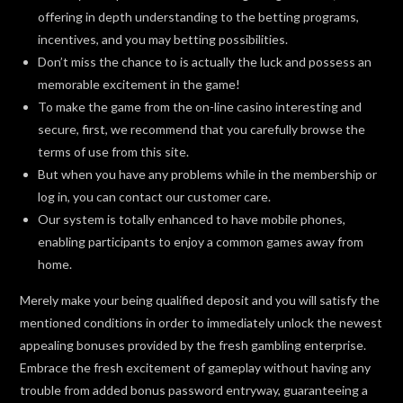
offering in depth understanding to the betting programs,
incentives, and you may betting possibilities.
Don’t miss the chance to is actually the luck and possess an
memorable excitement in the game!
To make the game from the on-line casino interesting and
secure, first, we recommend that you carefully browse the
terms of use from this site.
But when you have any problems while in the membership or
log in, you can contact our customer care.
Our system is totally enhanced to have mobile phones,
enabling participants to enjoy a common games away from
home.
Merely make your being qualified deposit and you will satisfy the
mentioned conditions in order to immediately unlock the newest
appealing bonuses provided by the fresh gambling enterprise.
Embrace the fresh excitement of gameplay without having any
trouble from added bonus password entryway, guaranteeing a