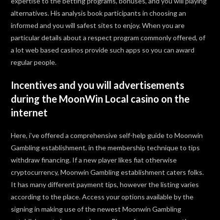
expertise to the betting programs, bonuses, and you will playing
alternatives. His analysis book participants in choosing an
informed and you will safest sites to enjoy. When you are
particular details about a respect program commonly offered, of
a lot web based casinos provide such apps so you can award
regular people.
Incentives and you will advertisements
during the MoonWin Local casino on the
internet
Here, i’ve offered a comprehensive self-help guide to Moonwin
Gambling establishment, in the membership technique to tips
withdraw financing. If a new player likes fiat otherwise
cryptocurrency, Moonwin Gambling establishment caters folks.
It has many different payment tips, however the listing varies
according to the place. Access your options available by the
signing in making use of the newest Moonwin Gambling