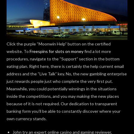
Click the purple “Moonwin Help” button on the certified
website. To
Freespins for slots on money
find a lot more
procedures, navigate to the “Support” section in the bottom
eating plan. Right here, there is certainly the help current email
address and the “Live Talk” key. No, the new gambling enterprise
just rewards people just who complete the very first put.
Meanwhile, you could potentially winnings in the situations
inside the competitions, and you may making the new places
because of it is not required. Our dedication to transparent
banking form you’ll be able to constantly discover where your
own currency stands.
John try an expert online casino and gaming reviewer,