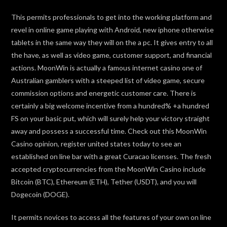
This permits professionals to get into the working platform and
revel in online game playing with Android, new iphone otherwise
tablets in the same way they will on the a pc. It gives entry to all
the have, as well as video game, customer support, and financial
actions. MoonWin is actually a famous internet casino one of
Australian gamblers with a steeped list of video game, secure
commission options and energetic customer care. There is
certainly a big welcome incentive from a hundred% +a hundred
FS on your basic put, which will surely help your victory straight
away and possess a successful time. Check out this MoonWin
Casino opinion, register united states today to see an
established on line bar with a great Curacao licenses. The fresh
accepted cryptocurrencies from the MoonWin Casino include
Bitcoin (BTC), Ethereum (ETH), Tether (USDT), and you will
Dogecoin (DOGE).
It permits novices to access all the features of your own on line