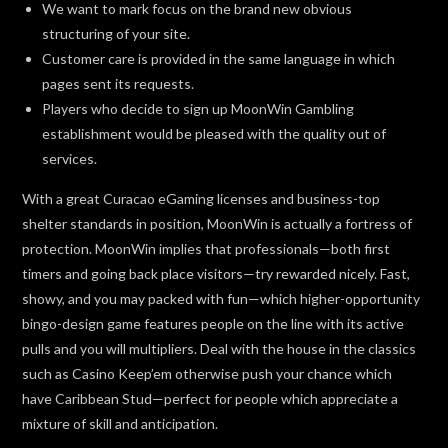
We want to mark focus on the brand new obvious
structuring of your site.
Customer care is provided in the same language in which
pages sent its requests.
Players who decide to sign up MoonWin Gambling
establishment would be pleased with the quality out of
services.
With a great Curacao eGaming licenses and business-top
shelter standards in position, MoonWin is actually a fortress of
protection. MoonWin implies that professionals—both first
timers and going back place visitors—try rewarded nicely. Fast,
showy, and you may packed with fun—which higher-opportunity
bingo-design game features people on the line with its active
pulls and you will multipliers. Deal with the house in the classics
such as Casino Keep’em otherwise push your chance which
have Caribbean Stud—perfect for people which appreciate a
mixture of skill and anticipation.