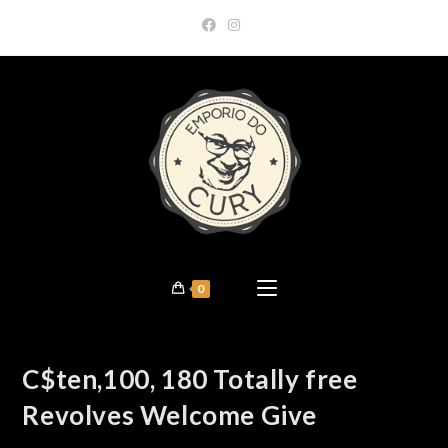
Skip
to
content
0
C$ten,100, 180 Totally free
Revolves Welcome Give