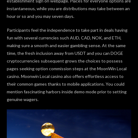
establishment sign on webpage. Places for everyone options are
instantaneous, while you are distributions may take between an
hour or so and you may seven days.
Participants feel the independence to take part in deals having
fun with several currencies such AUD, CAD, NOK, and ETH,
making sure a smooth and easier gambling sense. At the same
time, the fresh inclusion away from USDT and you can DOGE
cryptocurrencies subsequent grows the choices to possess
pages seeking option commission steps at the MoonWin Local
casino. Moonwin Local casino also offers effortless access to
their common games thanks to mobile applications. You could
mention fascinating harbors inside demo mode prior to setting
genuine wagers.