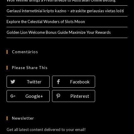
Wolf Winner Brings a Fresh Breeze to Australian Online Betting
Geriausi internetiniai kripto kazino – atraskite geriausias vietas lošti
Explore the Celestial Wonders of Slots Moon
Golden Lion Welcome Bonus Guide Maximize Your Rewards
Comentários
Please Share This
Twitter
Facebook
Google+
Pinterest
Newsletter
Get all latest content delivered to your email!