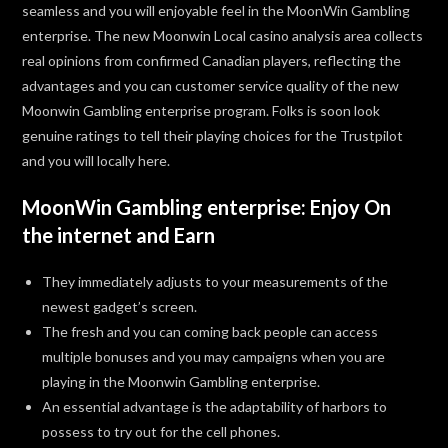
seamless and you will enjoyable feel in the MoonWin Gambling
enterprise. The new Moonwin Local casino analysis area collects
real opinions from confirmed Canadian players, reflecting the
advantages and you can customer service quality of the new
Moonwin Gambling enterprise program. Folks is soon look
genuine ratings to tell their playing choices for the Trustpilot
and you will locally here.
MoonWin Gambling enterprise: Enjoy On
the internet and Earn
They immediately adjusts to your measurements of the
newest gadget’s screen.
The fresh and you can coming back people can access
multiple bonuses and you may campaigns when you are
playing in the Moonwin Gambling enterprise.
An essential advantage is the adaptability of harbors to
possess to try out for the cell phones.