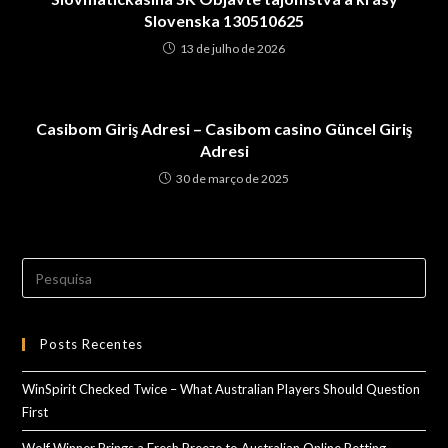
Slovenska 130510625
13 de julho de 2026
Casibom Giriş Adresi – Casibom casino Güncel Giriş
Adresi
30 de março de 2025
Search
for:
Posts Recentes
WinSpirit Checked Twice – What Australian Players Should Question
First