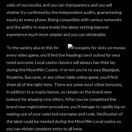
odds of successful, and you can transparency and you will
shelter try confirmed by the independent audits, guaranteeing
equity at every phase. Being compatible with various networks
and the ability to enjoy inside the demo setting improve
experience much more simpler and you can obtainable.
To the variety also in this for
every video game, you’ll find the headings best suited for your
need outcome. Local casino classics will always has their lay
during the MoonWin Casino. If or not you’re to your Blackjack,
Roulette, Baccarat, or any other table online game, you’ll find
them all of the right here. There are some most other bonuses,
in addition to a crypto bonus, so remain on the brand new
lookout for amazing now offers. After you’ve completed the
brand new registration procedure, you’ll manage to rapidly log on
making use of your selected username and code. Verification of
the label could be needed during the MoonWin Local casino so
you can obtain complete entry to all have.