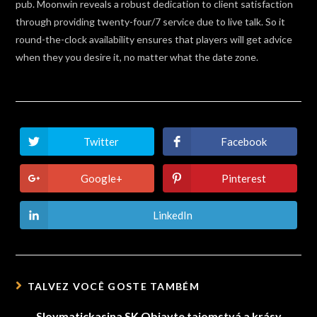
pub. Moonwin reveals a robust dedication to client satisfaction
through providing twenty-four/7 service due to live talk. So it
round-the-clock availability ensures that players will get advice
when they you desire it, no matter what the date zone.
Twitter
Facebook
Opens
Opens
in
in
a
a
new
new
Google+
Pinterest
Opens
Opens
window
window
in
in
a
a
new
new
LinkedIn
Opens
window
window
in
a
new
window
TALVEZ VOCÊ GOSTE TAMBÉM
Slovmatickasina SK Objavte tajomstvá a krásy