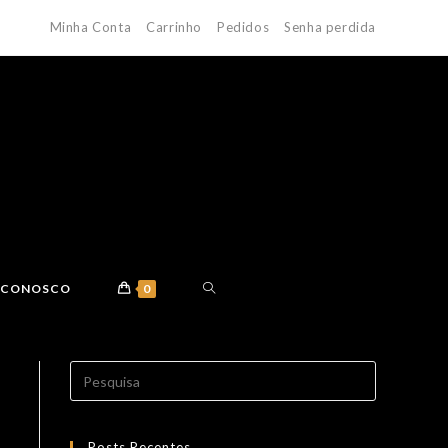
Minha Conta
Carrinho
Pedidos
Senha perdida
E CONOSCO
0
Search
for:
Posts Recentes