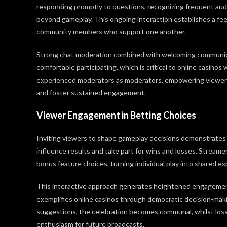
responding promptly to questions, recognizing frequent au
beyond gameplay. This ongoing interaction establishes a fee
community members who support one another.
Strong chat moderation combined with welcoming communica
comfortable participating, which is critical to online casino
experienced moderators as moderators, empowering viewers a
and foster sustained engagement.
Viewer Engagement in Betting Choices
Inviting viewers to shape gameplay decisions demonstrates 
influence results and take part for wins and losses. Streame
bonus feature choices, turning individual play into shared 
This interactive approach generates heightened engagement 
exemplifies online casinos through democratic decision-mak
suggestions, the celebration becomes communal, whilst loss
enthusiasm for future broadcasts.