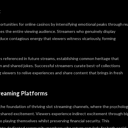
t
rtunities for online casinos by intensifying emotional peaks through re
hes the entire viewing audience. Streamers who genuinely display
duce contagious energy that viewers witness vicariously, forming
ferenced in future streams, establishing common heritage that
 and shared jokes. Successful streamers curate best-of collections
g viewers to relive experiences and share content that brings in fresh
treaming Platforms
e foundation of thriving slot streaming channels, where the psycholo
d shared excitement. Viewers experience indirect excitement through bi
 playing themselves whilst preserving financial security. This
nto dedicated community members who return regularly for both social