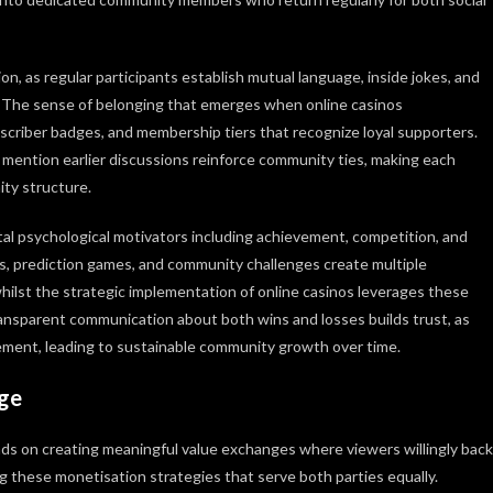
n, as regular participants establish mutual language, inside jokes, and
The sense of belonging that emerges when online casinos
scriber badges, and membership tiers that recognize loyal supporters.
ention earlier discussions reinforce community ties, making each
ity structure.
tal psychological motivators including achievement, competition, and
s, prediction games, and community challenges create multiple
ilst the strategic implementation of online casinos leverages these
ransparent communication about both wins and losses builds trust, as
ement, leading to sustainable community growth over time.
nge
ends on creating meaningful value exchanges where viewers willingly back
g these monetisation strategies that serve both parties equally.