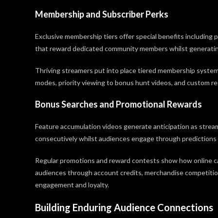
Membership and Subscriber Perks
Exclusive membership tiers offer special benefits including
that reward dedicated community members whilst generatin
Thriving streamers put into place tiered membership system
modes, priority viewing to bonus hunt videos, and custom rec
Bonus Searches and Promotional Rewards
Feature accumulation videos generate anticipation as strea
consecutively whilst audiences engage through predictions 
Regular promotions and reward contests show how online cas
audiences through account credits, merchandise competitio
engagement and loyalty.
Building Enduring Audience Connections