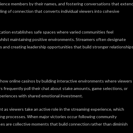
dience members by their names, and fostering conversations that exten
ling of connection that converts individual viewers into cohesive
tion establishes safe spaces where varied communities feel
s whilst maintaining positive environments. Streamers often designate
nd creating leadership opportunities that build stronger relationship
how online casinos by building interactive environments where viewers
rs frequently poll their chat about stake amounts, game selections, or
experiences with shared emotional investment.
as viewers take an active role in the streaming experience, which
ing processes. When major victories occur following community
es are collective moments that build connection rather than diminish