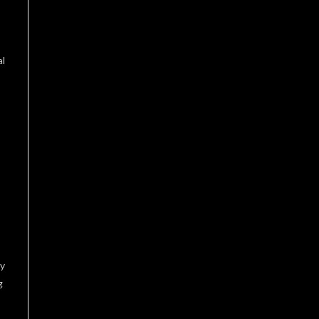
al
gy
g