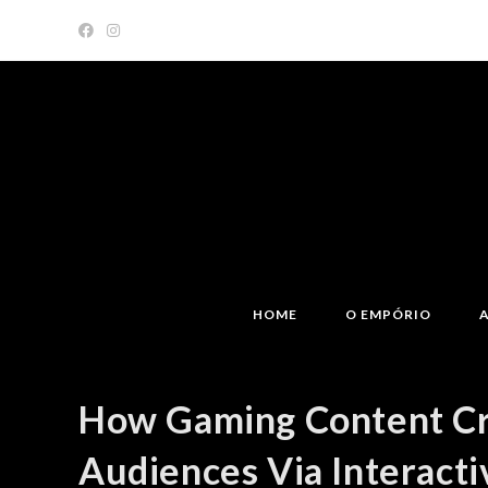
Skip
to
content
HOME
O EMPÓRIO
How Gaming Content Cre
Audiences Via Interact