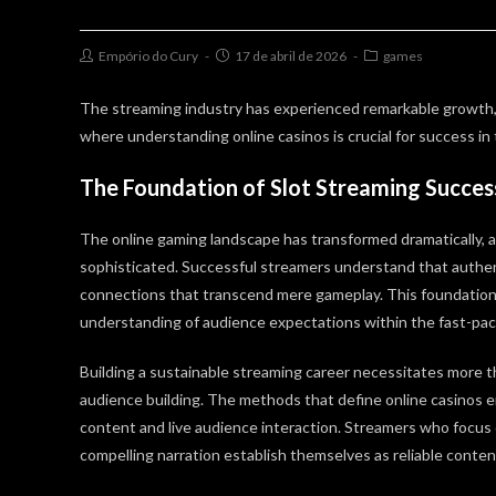
Post
Post
Post
Empório do Cury
17 de abril de 2026
games
author:
published:
category:
The streaming industry has experienced remarkable growth, 
where understanding online casinos is crucial for success in 
The Foundation of Slot Streaming Succes
The online gaming landscape has transformed dramatically, a
sophisticated. Successful streamers understand that authent
connections that transcend mere gameplay. This foundation
understanding of audience expectations within the fast-pac
Building a sustainable streaming career necessitates more th
audience building. The methods that define online casinos 
content and live audience interaction. Streamers who focus
compelling narration establish themselves as reliable conten