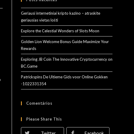
Geriausi internetiniai kripto kazino – atraskite
geriausias vietas lošti
Explore the Celestial Wonders of Slots Moon
Golden Lion Welcome Bonus Guide Maximize Your
Rewards
Exploring JB Coin The Innovative Cryptocurrency on
BC.Game
Patrickspins De Ultieme Gids voor Online Gokken
p
-1022331354
Comentários
Please Share This
Twitter
Facebook