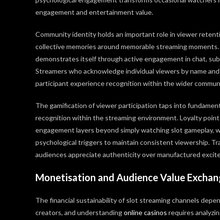
engagement and entertainment value.
Community identity holds an important role in viewer retentio
collective memories around memorable streaming moments. 
demonstrates itself through active engagement in chat, sub
Streamers who acknowledge individual viewers by name and m
participant experience recognition within the wider commun
The gamification of viewer participation taps into fundamen
recognition within the streaming environment. Loyalty point
engagement layers beyond simply watching slot gameplay, wh
psychological triggers to maintain consistent viewership. T
audiences appreciate authenticity over manufactured excit
Monetisation and Audience Value Excha
The financial sustainability of slot streaming channels dep
creators, and understanding
online casinos
requires analyzin