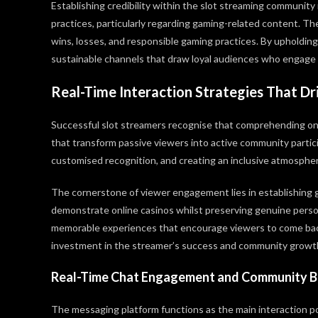
Establishing credibility within the slot streaming communit
practices, particularly regarding gaming-related content. T
wins, losses, and responsible gaming practices. By upholding
sustainable channels that draw loyal audiences who engage 
Real-Time Interaction Strategies That D
Successful slot streamers recognise that comprehending o
that transform passive viewers into active community parti
customised recognition, and creating an inclusive atmosphe
The cornerstone of viewer engagement lies in establishing 
demonstrate online casinos whilst preserving genuine person
memorable experiences that encourage viewers to come back 
investment in the streamer’s success and community growt
Real-Time Chat Engagement and Community B
The messaging platform functions as the main interaction p