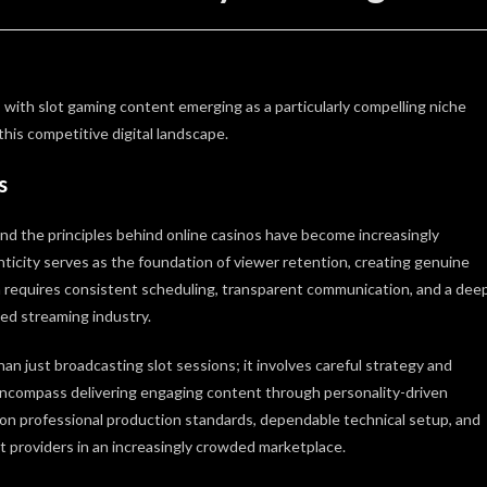
with slot gaming content emerging as a particularly compelling niche
this competitive digital landscape.
s
nd the principles behind online casinos have become increasingly
icity serves as the foundation of viewer retention, creating genuine
 requires consistent scheduling, transparent communication, and a dee
ed streaming industry.
an just broadcasting slot sessions; it involves careful strategy and
encompass delivering engaging content through personality-driven
 on professional production standards, dependable technical setup, and
t providers in an increasingly crowded marketplace.