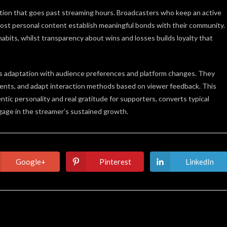
ation that goes past streaming hours. Broadcasters who keep an active
post personal content establish meaningful bonds with their community.
habits, whilst transparency about wins and losses builds loyalty that
s adaptation with audience preferences and platform changes. They
nts, and adapt interaction methods based on viewer feedback. This
 personality and real gratitude for supporters, converts typical
age in the streamer’s sustained growth.
Google+
Pinterest
LinkedIn
Opens
Opens
Opens
in
in
in
a
a
a
new
new
new
window
window
window