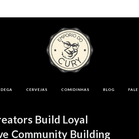
ADEGA
CERVEJAS
COMIDINHAS
BLOG
FAL
ators Build Loyal
ive Community Building