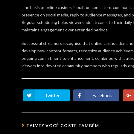
The basis of online casinos is built on consistent communic
presence on social media, reply to audience messages, and 
Regular scheduling helps viewers add streams to their daily 
maintains engagement over extended periods.
Successful streamers recognise that online casinos demand
develop new content formats, recognize audience achieveme
ongoing commitment to enhancement, combined with authentic
viewers into devoted community members who regularly eng
Twitter
Facebook
Opens
Opens
in
in
a
a
new
new
window
window
TALVEZ VOCÊ GOSTE TAMBÉM