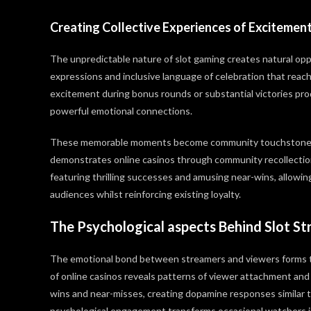
Creating Collective Experiences of Excitemen
The unpredictable nature of slot gaming creates natural oppo
expressions and inclusive language of celebration that reac
excitement during bonus rounds or substantial victories pro
powerful emotional connections.
These memorable moments become community touchstones re
demonstrates online casinos through community recollection
featuring thrilling successes and amusing near-wins, allowin
audiences whilst reinforcing existing loyalty.
The Psychological aspects Behind Slot S
The emotional bond between streamers and viewers forms th
of online casinos reveals patterns of viewer attachment an
wins and near-misses, creating dopamine responses similar to
psychological engagement transforms occasional watchers i