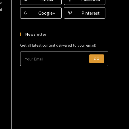
e
ut
Google+
Pinterest
Newsletter
Get all latest content delivered to your email!
GO
.