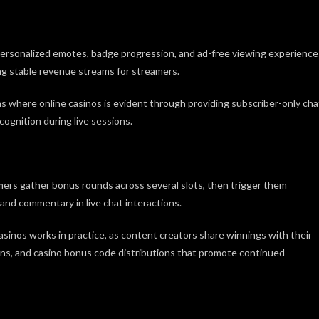
 personalized emotes, badge progression, and ad-free viewing experience
g stable revenue streams for streamers.
s where online casinos is evident through providing subscriber-only cha
ognition during live sessions.
mers gather bonus rounds across several slots, then trigger them
and commentary in live chat interactions.
inos works in practice, as content creators share winnings with their
ns, and casino bonus code distributions that promote continued