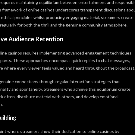
y requires maintaining equilibrium between entertainment and responsibl
he framework of online casinos underscores transparent discussions abo
 ethical principles whilst producing engaging material, streamers create
regularly for both the thrill and the genuine community atmosphere.
rive Audience Retention
nline casinos requires implementing advanced engagement techniques
cipants. These approaches encompass quick replies to chat messages,
re where every viewer feels valued and heard throughout the broadcast
genuine connections through regular interaction strategies that
ality and spontaneity. Streamers who achieve this equilibrium create
often, distribute material with others, and develop emotional
h.
uilding
oint where streamers show their dedication to online casinos by