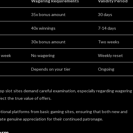
Wagering Requirements
Validity Period
35x bonus amount
30 days
40x winnings
7-14 days
30x bonus amount
Two weeks
 week
No wagering
Weekly reset
Depends on your tier
Ongoing
p slot sites demand careful examination, especially regarding wagering
ect the true value of offers.
tional platforms from basic gaming sites, ensuring that both new and
ate genuine appreciation for their continued patronage.
form