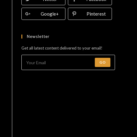
Google+
Pinterest
Newsletter
Get all latest content delivered to your email!
GO