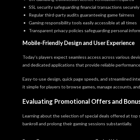
SSL security safeguarding financial transactions securely
Regular third-party audits guaranteeing game fairness
Gaming responsibility tools easily accessible at all times
Transparent privacy policies safeguarding personal infor
Mobile-Friendly Design and User Experience
Today’s players expect seamless access across various devices
and dedicated applications that provide reliable performan
Easy-to-use design, quick page speeds, and streamlined inter
it simple for players to browse games, manage accounts, an
Evaluating Promotional Offers and Bonus
Learning about the selection of special deals offered at top 
bankroll and prolong their gaming sessions substantially.