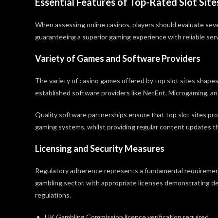
Essential Features of Top-Rated Slot Site
When assessing online casinos, players should evaluate severa
guaranteeing a superior gaming experience with reliable se
Variety of Games and Software Providers
The variety of casino games offered by top slot sites shapes
established software providers like NetEnt, Microgaming, and
Quality software partnerships ensure that top slot sites pro
gaming systems, whilst providing regular content updates th
Licensing and Security Measures
Regulatory adherence represents a fundamental requirement 
gambling sector, with appropriate licenses demonstrating de
regulations.
UK Gambling Commission licence verification required