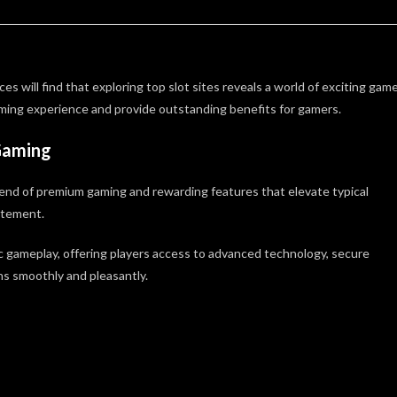
s will find that exploring top slot sites reveals a world of exciting gam
ming experience and provide outstanding benefits for gamers.
 Gaming
lend of premium gaming and rewarding features that elevate typical
itement.
c gameplay, offering players access to advanced technology, secure
ns smoothly and pleasantly.