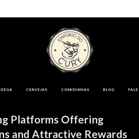
ADEGA
CERVEJAS
COMIDINHAS
BLOG
FAL
ng Platforms Offering
ns and Attractive Rewards