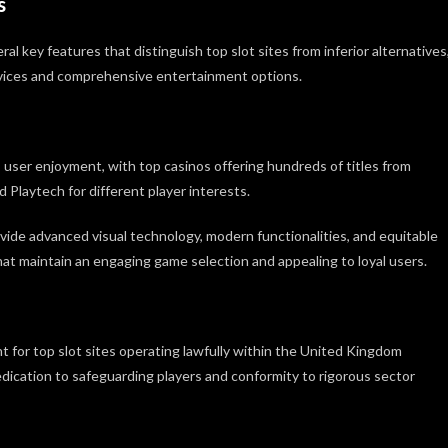
s
l key features that distinguish top slot sites from inferior alternatives
rvices and comprehensive entertainment options.
 user enjoyment, with top casinos offering hundreds of titles from
 Playtech for different player interests.
vide advanced visual technology, modern functionalities, and equitable
at maintain an engaging game selection and appealing to loyal users.
for top slot sites operating lawfully within the United Kingdom
dication to safeguarding players and conformity to rigorous sector