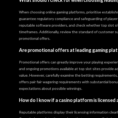
When choosing online gaming platforms, prioritise establis
guarantee regulatory compliance and safeguarding of players.
reputable software providers, and check whether top slot 
timeframes. Additionally, review the standard of customer sup
promotional offers.
Are promotional offers at leading gaming pla
Promotional offers can greatly improve your playing expe
and ongoing promotions available at top slot sites provide a
value. However, carefully examine the betting requirements,
offers pair fair wagering requirements with substantial bonus
expectations about possible winnings.
How do I know if a casino platform is licensed
Reputable platforms display their licensing information clear