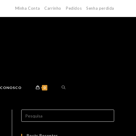
Minha Conta
Carrinho
Pedidos
Senha perdida
E CONOSCO
0
Search
for:
Posts Recentes