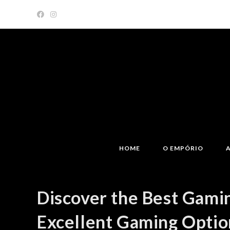
Skip
to
content
HOME
O EMPÓRIO
Discover the Best Gami
Excellent Gaming Optio