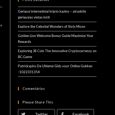
Geriausi internetiniai kripto kazino – atraskite
geriausias vietas lošti
es
Explore the Celestial Wonders of Slots Moon
Golden Lion Welcome Bonus Guide Maximize Your
Rewards
Exploring JB Coin The Innovative Cryptocurrency on
BC.Game
Patrickspins De Ultieme Gids voor Online Gokken
-1022331354
Comentários
Please Share This
Twitter
Facebook