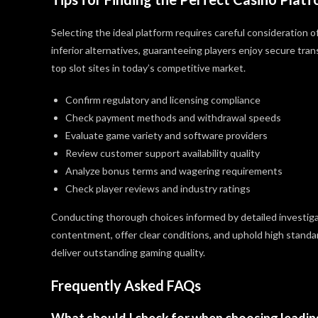
Selecting the ideal platform requires careful consideration o
inferior alternatives, guaranteeing players enjoy secure tr
top slot sites in today’s competitive market.
Confirm regulatory and licensing compliance
Check payment methods and withdrawal speeds
Evaluate game variety and software providers
Review customer support availability quality
Analyze bonus terms and wagering requirements
Check player reviews and industry ratings
Conducting thorough choices informed by detailed investigat
contentment, offer clear conditions, and uphold high standard
deliver outstanding gaming quality.
Frequently Asked FAQs
What should I check for when choosing leading