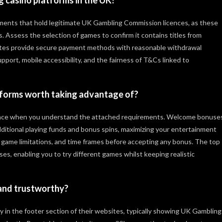
hments that hold legitimate UK Gambling Commission licences, as these
 Assess the selection of games to confirm it contains titles from
sites provide secure payment methods with reasonable withdrawal
port, mobile accessibility, and the fairness of T&Cs linked to
tforms worth taking advantage of?
rience when you understand the attached requirements. Welcome bonuse
dditional playing funds and bonus spins, maximizing your entertainment
 game limitations, and time frames before accepting any bonus. The top
es, enabling you to try different games whilst keeping realistic
 and trustworthy?
ly in the footer section of their websites, typically showing UK Gambling