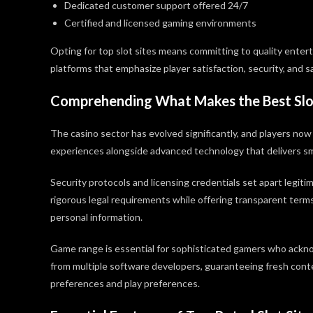
Dedicated customer support offered 24/7
Certified and licensed gaming environments
Opting for top slot sites means committing to quality ente
platforms that emphasize player satisfaction, security, and s
Comprehending What Makes the Best Slot
The casino sector has evolved significantly, and players now
experiences alongside advanced technology that delivers s
Security protocols and licensing credentials set apart legit
rigorous legal requirements while offering transparent terms
personal information.
Game range is essential for sophisticated gamers who acknowl
from multiple software developers, guaranteeing fresh conte
preferences and play preferences.