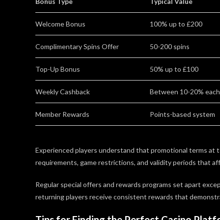
Bonus Type
Typical Value
Welcome Bonus
100% up to £200
Complimentary Spins Offer
50-200 spins
Top-Up Bonus
50% up to £100
Weekly Cashback
Between 10-20% each
Member Rewards
Points-based system
Experienced players understand that promotional terms at to
requirements, game restrictions, and validity periods that aff
Regular special offers and rewards programs set apart excep
returning players receive consistent rewards that demonstr
Tips for Finding the Perfect Casino Plat