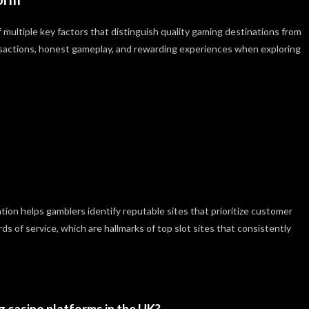
f multiple key factors that distinguish quality gaming destinations from
ansactions, honest gameplay, and rewarding experiences when exploring
ion helps gamblers identify reputable sites that prioritize customer
s of service, which are hallmarks of top slot sites that consistently
 casino platforms in the UK?