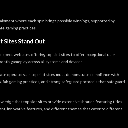
rtainment where each spin brings possible winnings, supported by
afe gaming practices.
 Sites Stand Out
 expect websites offering top slot sites to offer exceptional user
mooth gameplay across all systems and devices.
imate operators, as top slot sites must demonstrate compliance with
, fair gaming practices, and strong safeguard protocols that safeguard
edge that top slot sites provide extensive libraries featuring titles
nt, innovative features, and different themes that cater to different