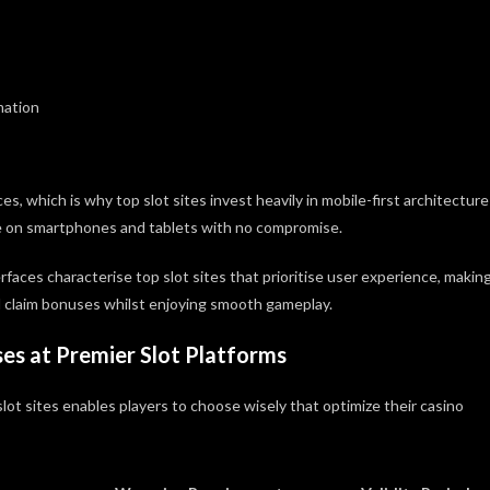
mation
, which is why top slot sites invest heavily in mobile-first architecture
ce on smartphones and tablets with no compromise.
faces characterise top slot sites that prioritise user experience, makin
d claim bonuses whilst enjoying smooth gameplay.
es at Premier Slot Platforms
slot sites enables players to choose wisely that optimize their casino