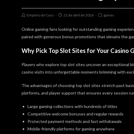
Post
Post
Post
Empório do Cury
21 de abril de 2026
games
author:
published:
category:
Online gaming fans looking for outstanding gaming experience
paired with generous bonus promotions that elevate the ga
Why Pick Top Slot Sites for Your Casino
Players who explore top slot sites uncover an exceptional b
casino visits into unforgettable moments brimming with exc
The advantages of choosing top slot sites stretch past basi
platforms, and player support that ensures every session ru
Large gaming collections with hundreds of titles
Competitive welcome bonuses and regular rewards
Protected payment methods and fast withdrawals
Mobile-friendly platforms for gaming anywhere