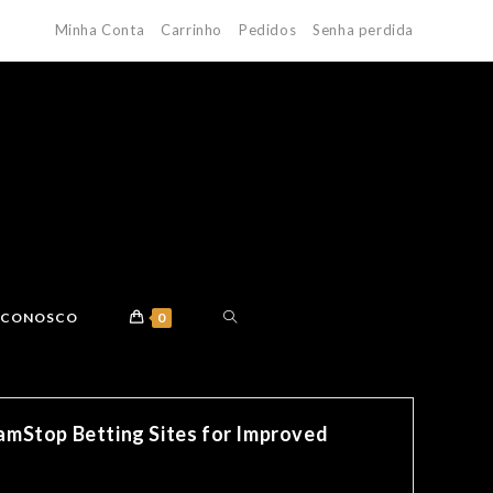
Minha Conta
Carrinho
Pedidos
Senha perdida
E CONOSCO
0
mStop Betting Sites for Improved