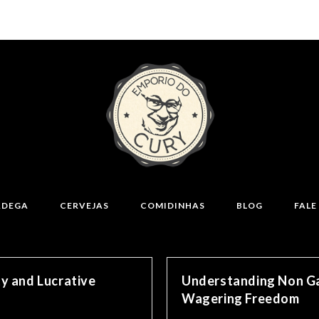
ADEGA
CERVEJAS
COMIDINHAS
BLOG
FAL
ty and Lucrative
Understanding Non Ga
Wagering Freedom