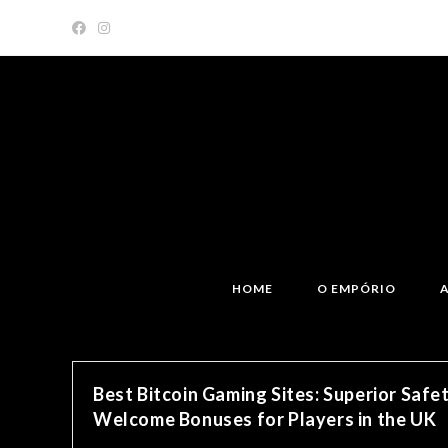
Skip
to
content
HOME
O EMPÓRIO
Best Bitcoin Gaming Sites: Superior Safe
Welcome Bonuses for Players in the UK