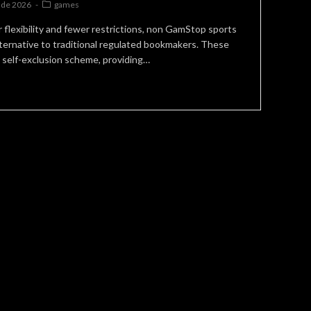
Post
 de 2026
games
category:
 flexibility and fewer restrictions, non GamStop sports
lternative to traditional regulated bookmakers. These
 self-exclusion scheme, providing…
g