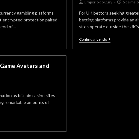
Post
Post
Empório do Cury
6 de maio
author:
published:
ocurrency gambling platforms
For UK bettors seeking greater
art encrypted protection paired
betting platforms provide an a
lend of…
sites operate outside the UK's
Understandin
Continuar Lendo
Non
GamStop
Betting
m Game Avatars and
Sites
for
Improved
Wagering
ation as bitcoin casino sites
Freedom
ing remarkable amounts of