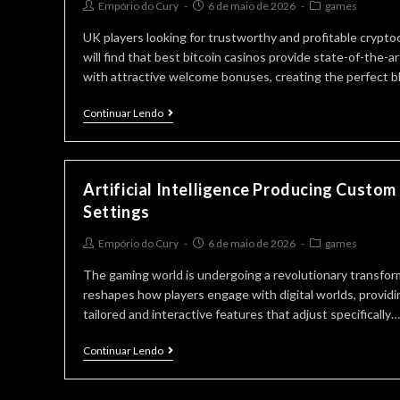
Post
Post
Post
Empório do Cury
6 de maio de 2026
games
author:
published:
category:
UK players looking for trustworthy and profitable crypt
will find that best bitcoin casinos provide state-of-the-
with attractive welcome bonuses, creating the perfect b
Best
Continuar Lendo
Bitcoin
Gaming
Sites:
Artificial Intelligence Producing Custo
Superior
Settings
Safety
Post
Post
Post
Empório do Cury
6 de maio de 2026
games
and
author:
published:
category:
Lucrative
The gaming world is undergoing a revolutionary transform
Welcome
reshapes how players engage with digital worlds, provid
Bonuses
tailored and interactive features that adjust specifically…
for
Artificial
Continuar Lendo
Players
Intelligence
in
Producing