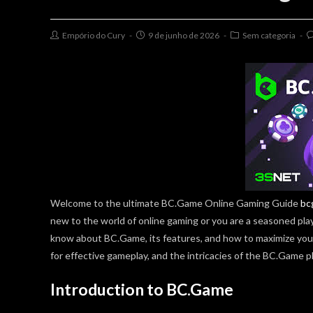
Post
Post
Post
P
Empório do Cury
9 de junho de 2026
Sem categoria
author:
published:
category:
c
Welcome to the ultimate BC.Game Online Gaming Guide
bc
new to the world of online gaming or you are a seasoned playe
know about BC.Game, its features, and how to maximize your w
for effective gameplay, and the intricacies of the BC.Game 
Introduction to BC.Game