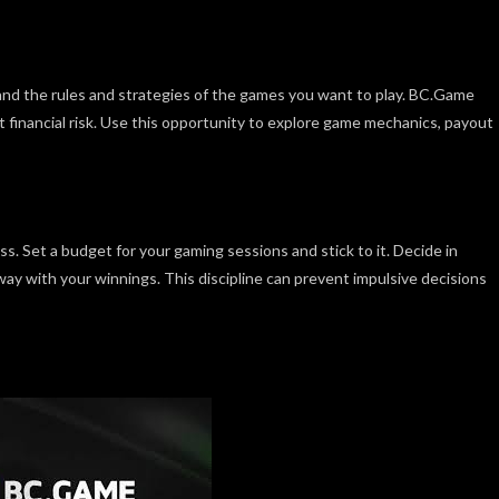
tand the rules and strategies of the games you want to play. BC.Game
 financial risk. Use this opportunity to explore game mechanics, payout
s. Set a budget for your gaming sessions and stick to it. Decide in
ay with your winnings. This discipline can prevent impulsive decisions