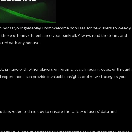
n boost your gameplay. From welcome bonuses for new users to weekly
f these offerings to enhance your bankroll. Always read the terms and
ated with any bonuses.
t. Engage with other players on forums, social media groups, or through
 experiences can provide invaluable insights and new strategies you
s cutting-edge technology to ensure the safety of users’ data and
ology, BC.Game guarantees the transparency and fairness of all games.