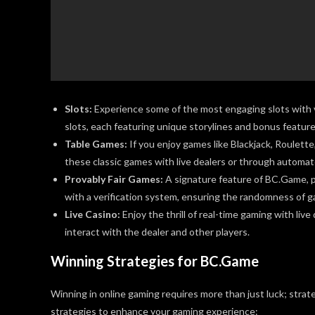
Slots:
Experience some of the most engaging slots with v
slots, each featuring unique storylines and bonus feature
Table Games:
If you enjoy games like Blackjack, Roulette
these classic games with live dealers or through automa
Provably Fair Games:
A signature feature of BC.Game, p
with a verification system, ensuring the randomness of
Live Casino:
Enjoy the thrill of real-time gaming with liv
interact with the dealer and other players.
Winning Strategies for BC.Game
Winning in online gaming requires more than just luck; strat
strategies to enhance your gaming experience: