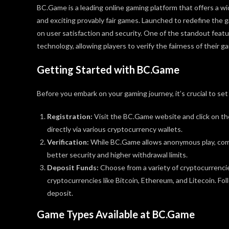
BC.Game is a leading online gaming platform that offers a wi
and exciting provably fair games. Launched to redefine the 
on user satisfaction and security. One of the standout fea
technology, allowing players to verify the fairness of their
Getting Started with BC.Game
Before you embark on your gaming journey, it’s crucial to set
Registration:
Visit the BC.Game website and click on the
directly via various cryptocurrency wallets.
Verification:
While BC.Game allows anonymous play, com
better security and higher withdrawal limits.
Deposit Funds:
Choose from a variety of cryptocurrenci
cryptocurrencies like Bitcoin, Ethereum, and Litecoin. F
deposit.
Game Types Available at BC.Game