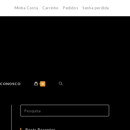
Minha Conta
Carrinho
Pedidos
Senha perdida
E CONOSCO
0
Search
for:
Posts Recentes