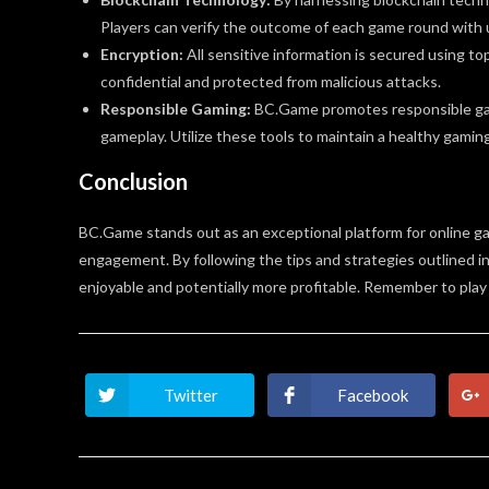
Players can verify the outcome of each game round with
Encryption:
All sensitive information is secured using t
confidential and protected from malicious attacks.
Responsible Gaming:
BC.Game promotes responsible gamin
gameplay. Utilize these tools to maintain a healthy gamin
Conclusion
BC.Game stands out as an exceptional platform for online g
engagement. By following the tips and strategies outlined in
enjoyable and potentially more profitable. Remember to play 
Twitter
Facebook
Opens
Opens
in
in
a
a
new
new
window
window