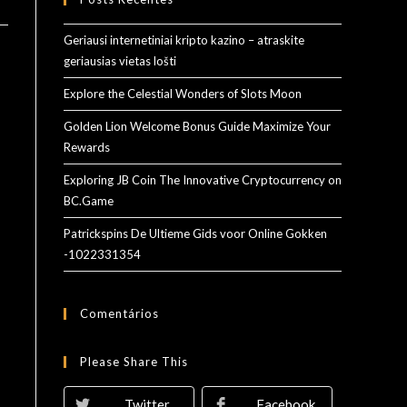
Geriausi internetiniai kripto kazino – atraskite
geriausias vietas lošti
Explore the Celestial Wonders of Slots Moon
Golden Lion Welcome Bonus Guide Maximize Your
Rewards
Exploring JB Coin The Innovative Cryptocurrency on
BC.Game
Patrickspins De Ultieme Gids voor Online Gokken
-1022331354
s
Comentários
Please Share This
Twitter
Facebook