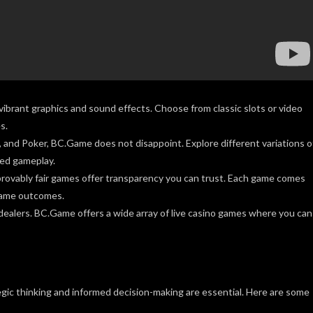
ibrant graphics and sound effects. Choose from classic slots or video
s.
, and Poker, BC.Game does not disappoint. Explore different variations o
ted gameplay.
rovably fair games offer transparency you can trust. Each game comes
 game outcomes.
e dealers. BC.Game offers a wide array of live casino games where you can
egic thinking and informed decision-making are essential. Here are some