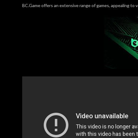
BC.Game offers an extensive range of games, appealing to var