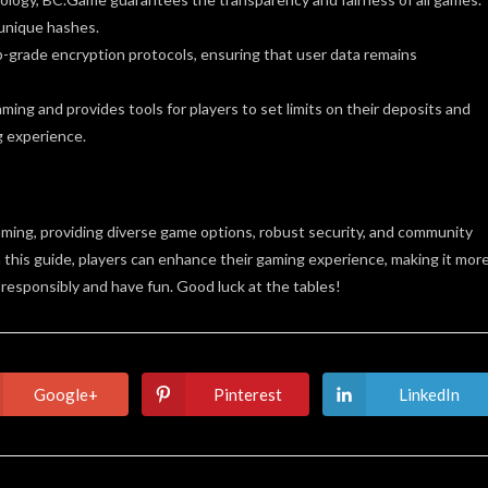
 unique hashes.
op-grade encryption protocols, ensuring that user data remains
g and provides tools for players to set limits on their deposits and
g experience.
aming, providing diverse game options, robust security, and community
 this guide, players can enhance their gaming experience, making it mor
responsibly and have fun. Good luck at the tables!
Google+
Pinterest
LinkedIn
Opens
Opens
Opens
in
in
in
a
a
a
new
new
new
window
window
window