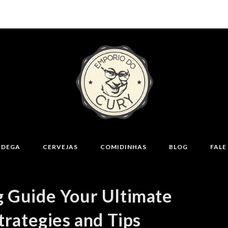
ADEGA
CERVEJAS
COMIDINHAS
BLOG
FAL
 Guide Your Ultimate
rategies and Tips