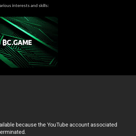
ious interests and skills: