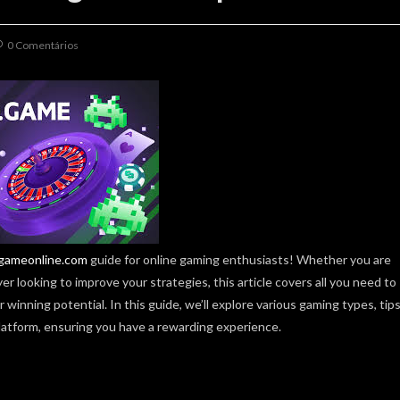
ost
0 Comentários
omments:
gameonline.com
guide for online gaming enthusiasts! Whether you are
r looking to improve your strategies, this article covers all you need to
inning potential. In this guide, we’ll explore various gaming types, tip
platform, ensuring you have a rewarding experience.