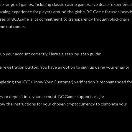
de range of games, including classic casino games, live dealer experience
gaming experience for players around the globe, BC.Game focuses heavil
tures of BC.Game is its commitment to transparency through blockchain
 game outcomes.
 up your account correctly. Here’s a step-by-step guide:
 registration button. You have an option to sign up using your email or
pleting the KYC (Know Your Customer) verification is recommended fo
es to deposit into your account. BC.Game supports major
ollow the instructions for your chosen cryptocurrency to complete your