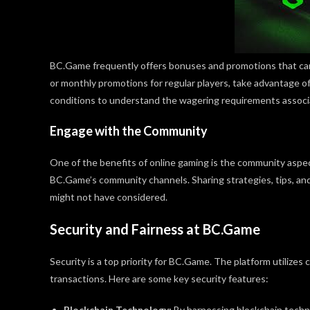
BC.Game frequently offers bonuses and promotions that ca
or monthly promotions for regular players, take advantage o
conditions to understand the wagering requirements associ
Engage with the Community
One of the benefits of online gaming is the community aspec
BC.Game’s community channels. Sharing strategies, tips, and
might not have considered.
Security and Fairness at BC.Game
Security is a top priority for BC.Game. The platform utilize
transactions. Here are some key security features:
Blockchain Technology:
By harnessing blockchain techn