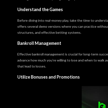
Understand the Games
Before diving into real-money play, take the time to unders
offers several demo versions where you can practice without
structures, and effective betting systems.
Bankroll Management
Effective bankroll management is crucial for long-term succes
advance how much you’re willing to lose and when to walk aw
that lead to losses.
Utilize Bonuses and Promotions