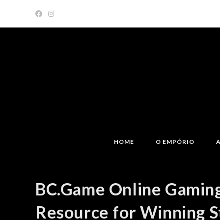
Skip
to
content
HOME
O EMPÓRIO
BC.Game Online Gaming
Resource for Winning St