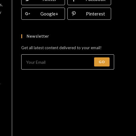
s,
y
Google+
Pinterest
Newsletter
Get all latest content delivered to your email!
GO
r