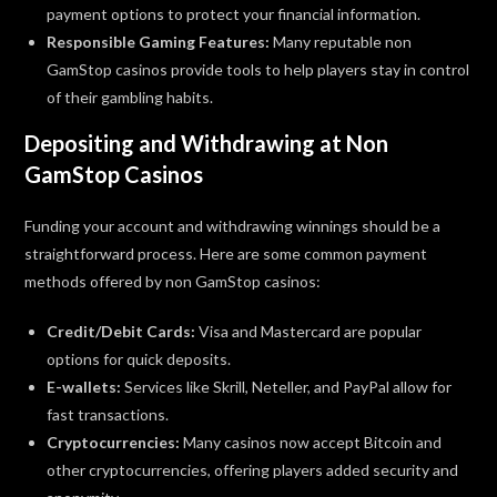
payment options to protect your financial information.
Responsible Gaming Features:
Many reputable non
GamStop casinos provide tools to help players stay in control
of their gambling habits.
Depositing and Withdrawing at Non
GamStop Casinos
Funding your account and withdrawing winnings should be a
straightforward process. Here are some common payment
methods offered by non GamStop casinos:
Credit/Debit Cards:
Visa and Mastercard are popular
options for quick deposits.
E-wallets:
Services like Skrill, Neteller, and PayPal allow for
fast transactions.
Cryptocurrencies:
Many casinos now accept Bitcoin and
other cryptocurrencies, offering players added security and