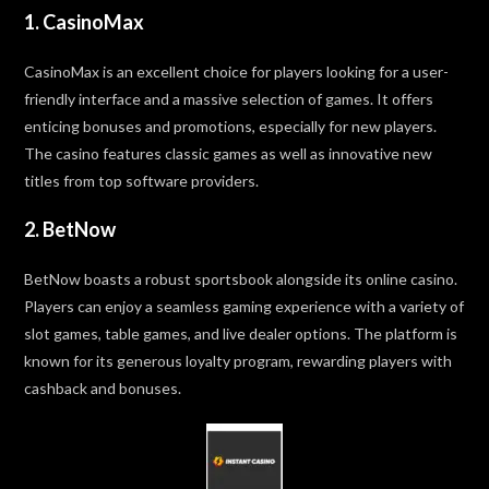
1. CasinoMax
CasinoMax is an excellent choice for players looking for a user-
friendly interface and a massive selection of games. It offers
enticing bonuses and promotions, especially for new players.
The casino features classic games as well as innovative new
titles from top software providers.
2. BetNow
BetNow boasts a robust sportsbook alongside its online casino.
Players can enjoy a seamless gaming experience with a variety of
slot games, table games, and live dealer options. The platform is
known for its generous loyalty program, rewarding players with
cashback and bonuses.