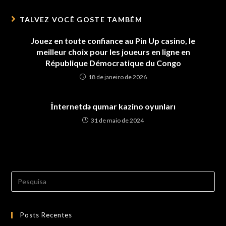
TALVEZ VOCÊ GOSTE TAMBÉM
Jouez en toute confiance au Pin Up casino, le
meilleur choix pour les joueurs en ligne en
République Démocratique du Congo
18 de janeiro de 2026
İnternetdə qumar kazino oyunları
31 de maio de 2024
Search
for:
Posts Recentes