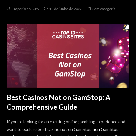
Post
Post
Post
Empório do Cury
10 de junho de 2026
Sem categoria
author:
published:
category:
Best Casinos Not on GamStop: A
Comprehensive Guide
If you’re looking for an exciting online gambling experience and
want to explore best casino not on GamStop
non GamStop