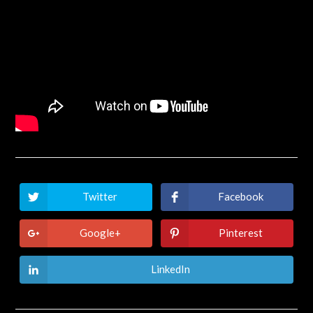
Twitter
Facebook
Opens
Opens
in
in
a
a
new
new
Google+
Pinterest
Opens
Opens
window
window
in
in
a
a
new
new
LinkedIn
Opens
window
window
in
a
new
window