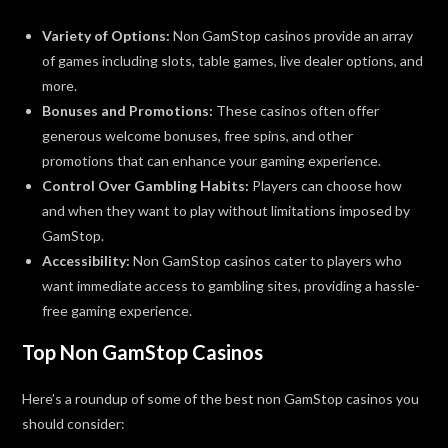
Variety of Options:
Non GamStop casinos provide an array
of games including slots, table games, live dealer options, and
more.
Bonuses and Promotions:
These casinos often offer
generous welcome bonuses, free spins, and other
promotions that can enhance your gaming experience.
Control Over Gambling Habits:
Players can choose how
and when they want to play without limitations imposed by
GamStop.
Accessibility:
Non GamStop casinos cater to players who
want immediate access to gambling sites, providing a hassle-
free gaming experience.
Top Non GamStop Casinos
Here’s a roundup of some of the best non GamStop casinos you
should consider: