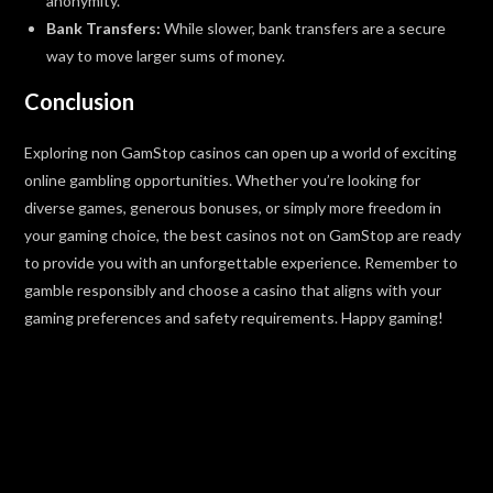
anonymity.
Bank Transfers:
While slower, bank transfers are a secure
way to move larger sums of money.
Conclusion
Exploring non GamStop casinos can open up a world of exciting
online gambling opportunities. Whether you’re looking for
diverse games, generous bonuses, or simply more freedom in
your gaming choice, the best casinos not on GamStop are ready
to provide you with an unforgettable experience. Remember to
gamble responsibly and choose a casino that aligns with your
gaming preferences and safety requirements. Happy gaming!