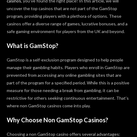
casinos
, you’ve found the right place! In this article, we will
uncover the top casinos that are not part of the GamStop
program, providing players with a plethora of options. These
casinos offer a diverse range of games, lucrative bonuses, and a
safe gaming environment for players from the UK and beyond.
What is GamStop?
GamStop is a self-exclusion program designed to help people
manage their gambling habits. Players who enroll in GamStop are
prevented from accessing any online gambling sites that are
part of the program for a specified period. While this is a positive
measure for those needing a break from gambling, it can be
restrictive for others seeking continuous entertainment. That’s
where non GamStop casinos come into play.
Why Choose Non GamStop Casinos?
Choosing a non GamStop casino offers several advantages: