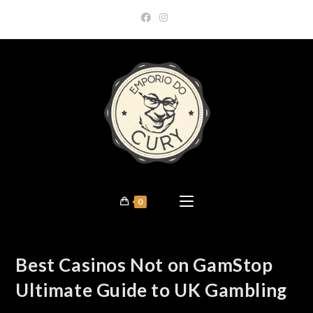
Skip
to
content
0
Best Casinos Not on GamStop
Ultimate Guide to UK Gambling