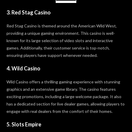
3. Red Stag Casino
Red Stag Casino is themed around the American Wild West,
providing a unique gaming environment. This casino is well-
known for its large selection of video slots and interactive
games. Additionally, their customer service is top-notch,
ensuring players have support whenever needed.
4. Wild Casino
Wild Casino offers a thrilling gaming experience with stunning
graphics and an extensive game library. The casino features
exciting promotions, including a large welcome package. It also
has a dedicated section for live dealer games, allowing players to
engage with real dealers from the comfort of their homes.
5. Slots Empire