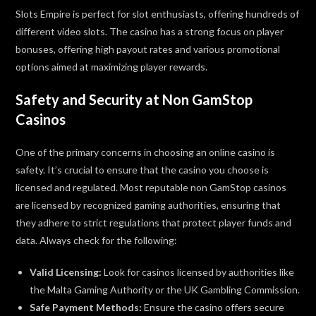
Slots Empire is perfect for slot enthusiasts, offering hundreds of
different video slots. The casino has a strong focus on player
bonuses, offering high payout rates and various promotional
options aimed at maximizing player rewards.
Safety and Security at Non GamStop
Casinos
One of the primary concerns in choosing an online casino is
safety. It’s crucial to ensure that the casino you choose is
licensed and regulated. Most reputable non GamStop casinos
are licensed by recognized gaming authorities, ensuring that
they adhere to strict regulations that protect player funds and
data. Always check for the following:
Valid Licensing:
Look for casinos licensed by authorities like
the Malta Gaming Authority or the UK Gambling Commission.
Safe Payment Methods:
Ensure the casino offers secure