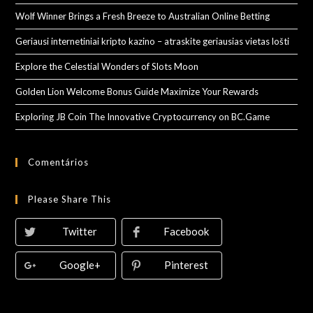
Wolf Winner Brings a Fresh Breeze to Australian Online Betting
Geriausi internetiniai kripto kazino – atraskite geriausias vietas lošti
Explore the Celestial Wonders of Slots Moon
Golden Lion Welcome Bonus Guide Maximize Your Rewards
Exploring JB Coin The Innovative Cryptocurrency on BC.Game
Comentários
Please Share This
Twitter
Facebook
Google+
Pinterest