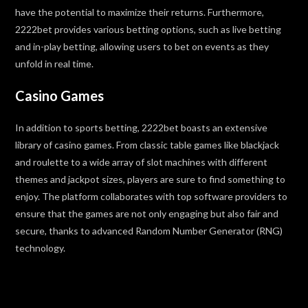
have the potential to maximize their returns. Furthermore,
2222bet provides various betting options, such as live betting
and in-play betting, allowing users to bet on events as they
unfold in real time.
Casino Games
In addition to sports betting, 2222bet boasts an extensive
library of casino games. From classic table games like blackjack
and roulette to a wide array of slot machines with different
themes and jackpot sizes, players are sure to find something to
enjoy. The platform collaborates with top software providers to
ensure that the games are not only engaging but also fair and
secure, thanks to advanced Random Number Generator (RNG)
technology.