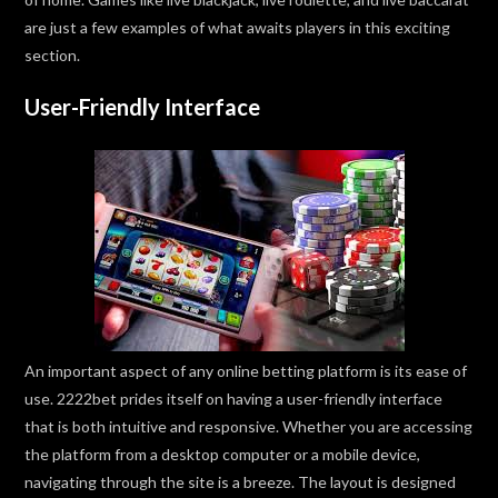
are just a few examples of what awaits players in this exciting
section.
User-Friendly Interface
An important aspect of any online betting platform is its ease of
use. 2222bet prides itself on having a user-friendly interface
that is both intuitive and responsive. Whether you are accessing
the platform from a desktop computer or a mobile device,
navigating through the site is a breeze. The layout is designed