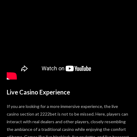
Live Casino Experience
If you are looking for a more immersive experience, the live
casino section at 2222bet is not to be missed. Here, players can
interact with real dealers and other players, closely resembling
the ambiance of a traditional casino while enjoying the comfort
of home. Games like live blackjack, live roulette, and live baccarat