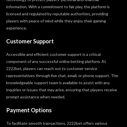
information. With a commitment to fair play, the platform is
licensed and regulated by reputable authorities, providing
players with peace of mind while they enjoy their gaming
experience.
Customer Support
Accessible and efficient customer support is a critical
component of any successful online betting platform. At
2222bet, players can reach out to customer service
representatives through live chat, email, or phone support. The
knowledgeable support team is available to assist with any
inquiries or issues that may arise, ensuring that players receive
prompt assistance when needed.
Payment Options
To facilitate smooth transactions, 2222bet offers various