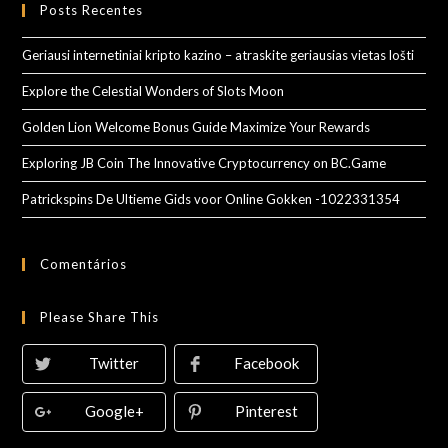
Posts Recentes
Geriausi internetiniai kripto kazino – atraskite geriausias vietas lošti
Explore the Celestial Wonders of Slots Moon
Golden Lion Welcome Bonus Guide Maximize Your Rewards
Exploring JB Coin The Innovative Cryptocurrency on BC.Game
Patrickspins De Ultieme Gids voor Online Gokken -1022331354
Comentários
Please Share This
Twitter
Facebook
Google+
Pinterest