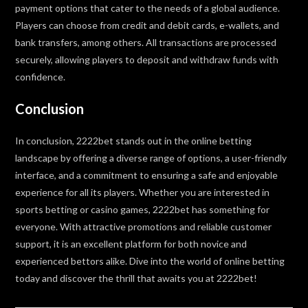
payment options that cater to the needs of a global audience.
Players can choose from credit and debit cards, e-wallets, and
bank transfers, among others. All transactions are processed
securely, allowing players to deposit and withdraw funds with
confidence.
Conclusion
In conclusion, 2222bet stands out in the online betting
landscape by offering a diverse range of options, a user-friendly
interface, and a commitment to ensuring a safe and enjoyable
experience for all its players. Whether you are interested in
sports betting or casino games, 2222bet has something for
everyone. With attractive promotions and reliable customer
support, it is an excellent platform for both novice and
experienced bettors alike. Dive into the world of online betting
today and discover the thrill that awaits you at 2222bet!