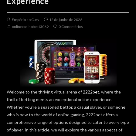
Experience
Post
Post
Empório do Cury
12 de junho de 2026
author:
published:
Post
Post
onlinecasinobet13069
0 Comentários
category:
comments:
Welcome to the thriving virtual arena of
2222bet
, where the
thrill of betting meets an exceptional online experience.
Whether you’re a seasoned bettor, a casual player, or someone
who is new to the world of online gaming, 2222bet offers a
comprehensive range of options designed to cater to every type
of player. In this article, we will explore the various aspects of