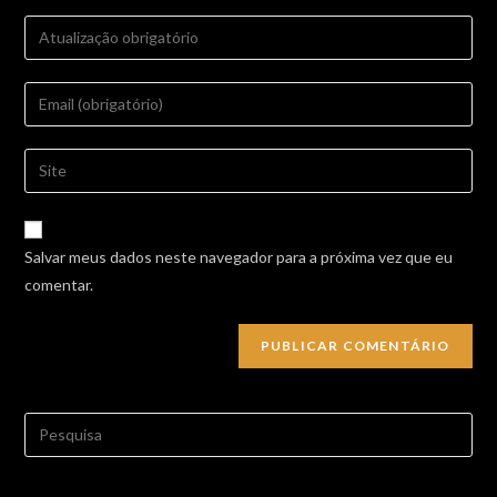
Enter
your
name
Enter
or
your
username
email
Enter
to
address
your
comment
to
website
comment
URL
Salvar meus dados neste navegador para a próxima vez que eu
(optional)
comentar.
Search
for: