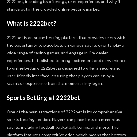
2222bet, including its offerings, user experience, and why it
stands out in the crowded online betting market.
What is 2222bet?
2222bet is an online betting platform that provides users with
the opportunity to place bets on various sports events, play a
wide range of casino games, and engage in live dealer
experiences. Established to bring excitement and convenience
to online betting, 2222bet is designed to offer a secure and
user-friendly interface, ensuring that players can enjoy a
seamless experience from the moment they log in.
Sports Betting at 2222bet
One of the main attractions of 2222bet is its comprehensive
sports betting section. Players can place bets on numerous
sports, including football, basketball, tennis, and more. The
platform features competitive odds, which means that bettors