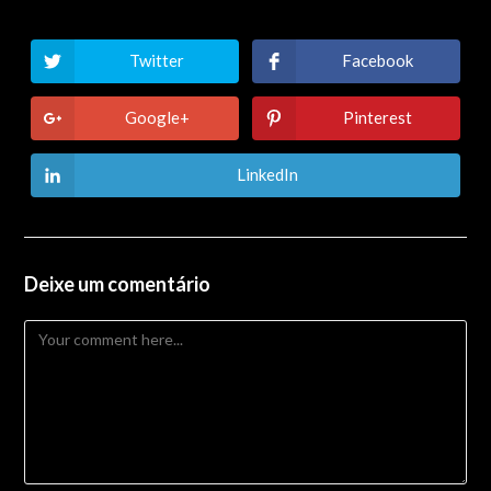
Twitter
Facebook
Opens
Opens
in
in
a
a
new
new
Google+
Pinterest
Opens
Opens
window
window
in
in
a
a
new
new
LinkedIn
Opens
window
window
in
a
new
window
Deixe um comentário
Comment