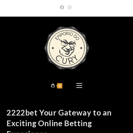
Skip
to
content
0
2222bet Your Gateway to an
Exciting Online Betting