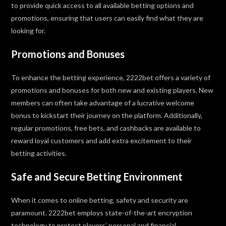
to provide quick access to all available betting options and
promotions, ensuring that users can easily find what they are
looking for.
Promotions and Bonuses
To enhance the betting experience, 2222bet offers a variety of
promotions and bonuses for both new and existing players. New
members can often take advantage of a lucrative welcome
bonus to kickstart their journey on the platform. Additionally,
regular promotions, free bets, and cashbacks are available to
reward loyal customers and add extra excitement to their
betting activities.
Safe and Secure Betting Environment
When it comes to online betting, safety and security are
paramount. 2222bet employs state-of-the-art encryption
technology to protect players’ personal and financial